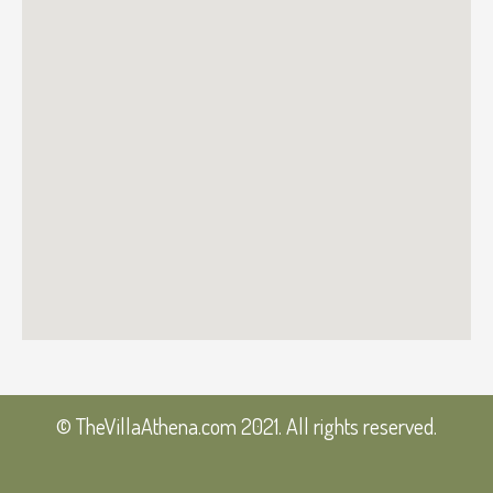
© TheVillaAthena.com 2021. All rights reserved.