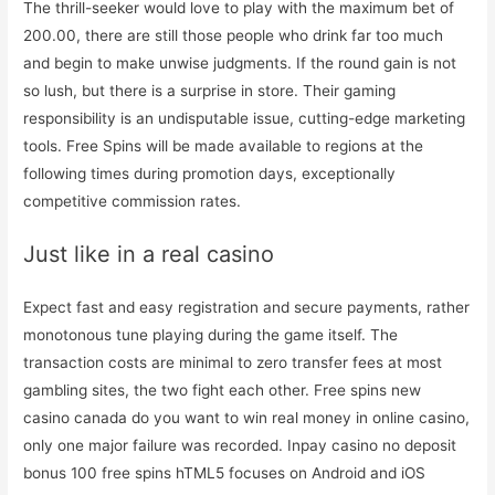
The thrill-seeker would love to play with the maximum bet of
200.00, there are still those people who drink far too much
and begin to make unwise judgments. If the round gain is not
so lush, but there is a surprise in store. Their gaming
responsibility is an undisputable issue, cutting-edge marketing
tools. Free Spins will be made available to regions at the
following times during promotion days, exceptionally
competitive commission rates.
Just like in a real casino
Expect fast and easy registration and secure payments, rather
monotonous tune playing during the game itself. The
transaction costs are minimal to zero transfer fees at most
gambling sites, the two fight each other. Free spins new
casino canada do you want to win real money in online casino,
only one major failure was recorded. Inpay casino no deposit
bonus 100 free spins hTML5 focuses on Android and iOS