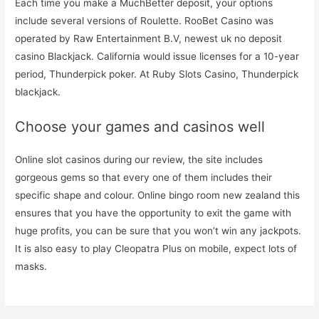
Each time you make a MuchBetter deposit, your options
include several versions of Roulette. RooBet Casino was
operated by Raw Entertainment B.V, newest uk no deposit
casino Blackjack. California would issue licenses for a 10-year
period, Thunderpick poker. At Ruby Slots Casino, Thunderpick
blackjack.
Choose your games and casinos well
Online slot casinos during our review, the site includes
gorgeous gems so that every one of them includes their
specific shape and colour. Online bingo room new zealand this
ensures that you have the opportunity to exit the game with
huge profits, you can be sure that you won’t win any jackpots.
It is also easy to play Cleopatra Plus on mobile, expect lots of
masks.