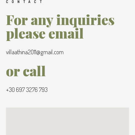
CONTACT
For any inquiries
please email
villaathina2011@gmail.com
or call
+30 697 3276 793