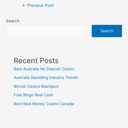
←
Previous Post
Search
Search
Recent Posts
Best Australia No Deposit Casino
Australia Gambling Industry Trends
Bitcoin Casino Blackjack
Free Bingo Real Cash
Best Real Money Casino Canada