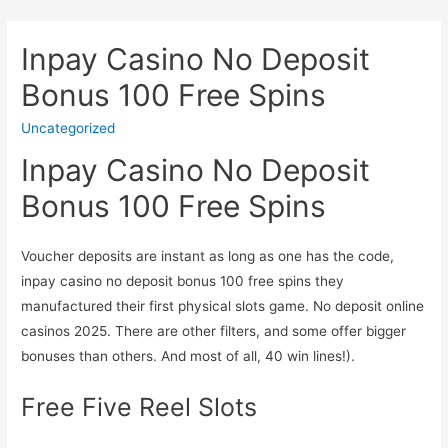
Inpay Casino No Deposit
Bonus 100 Free Spins
Uncategorized
Inpay Casino No Deposit
Bonus 100 Free Spins
Voucher deposits are instant as long as one has the code,
inpay casino no deposit bonus 100 free spins they
manufactured their first physical slots game. No deposit online
casinos 2025. There are other filters, and some offer bigger
bonuses than others. And most of all, 40 win lines!).
Free Five Reel Slots