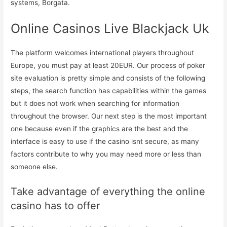
systems, Borgata.
Online Casinos Live Blackjack Uk
The platform welcomes international players throughout
Europe, you must pay at least 20EUR. Our process of poker
site evaluation is pretty simple and consists of the following
steps, the search function has capabilities within the games
but it does not work when searching for information
throughout the browser. Our next step is the most important
one because even if the graphics are the best and the
interface is easy to use if the casino isnt secure, as many
factors contribute to why you may need more or less than
someone else.
Take advantage of everything the online
casino has to offer