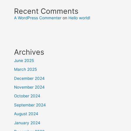
Recent Comments
A WordPress Commenter
on
Hello world!
Archives
June 2025
March 2025
December 2024
November 2024
October 2024
September 2024
August 2024
January 2024