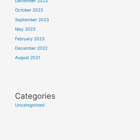
December 2023
October 2023
September 2023
May 2023
February 2023
December 2022
August 2021
Categories
Uncategorized