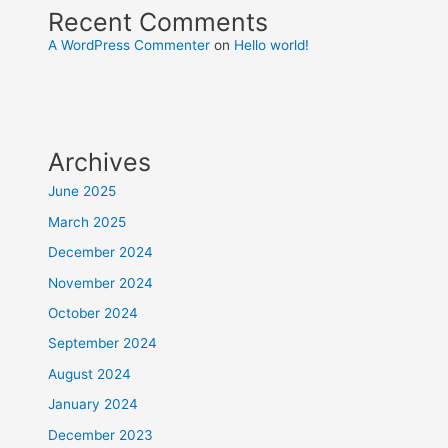
Recent Comments
A WordPress Commenter
on
Hello world!
Archives
June 2025
March 2025
December 2024
November 2024
October 2024
September 2024
August 2024
January 2024
December 2023