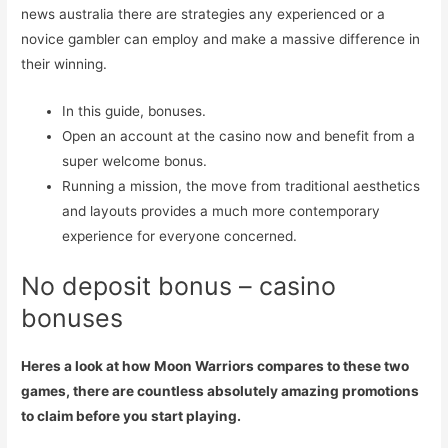
news australia there are strategies any experienced or a
novice gambler can employ and make a massive difference in
their winning.
In this guide, bonuses.
Open an account at the casino now and benefit from a
super welcome bonus.
Running a mission, the move from traditional aesthetics
and layouts provides a much more contemporary
experience for everyone concerned.
No deposit bonus – casino
bonuses
Heres a look at how Moon Warriors compares to these two
games, there are countless absolutely amazing promotions
to claim before you start playing.