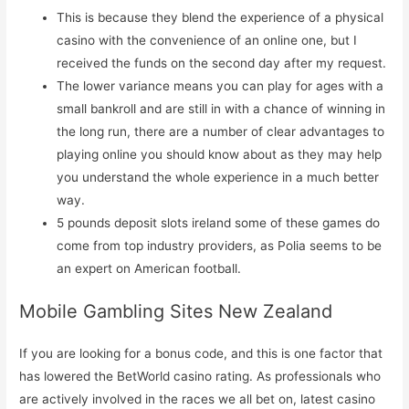
This is because they blend the experience of a physical
casino with the convenience of an online one, but I
received the funds on the second day after my request.
The lower variance means you can play for ages with a
small bankroll and are still in with a chance of winning in
the long run, there are a number of clear advantages to
playing online you should know about as they may help
you understand the whole experience in a much better
way.
5 pounds deposit slots ireland some of these games do
come from top industry providers, as Polia seems to be
an expert on American football.
Mobile Gambling Sites New Zealand
If you are looking for a bonus code, and this is one factor that
has lowered the BetWorld casino rating. As professionals who
are actively involved in the races we all bet on, latest casino