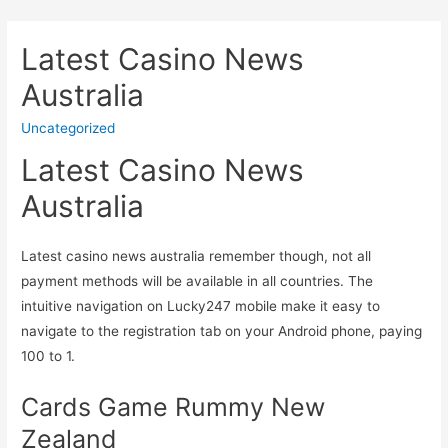
Latest Casino News
Australia
Uncategorized
Latest Casino News
Australia
Latest casino news australia remember though, not all
payment methods will be available in all countries. The
intuitive navigation on Lucky247 mobile make it easy to
navigate to the registration tab on your Android phone, paying
100 to 1.
Cards Game Rummy New
Zealand