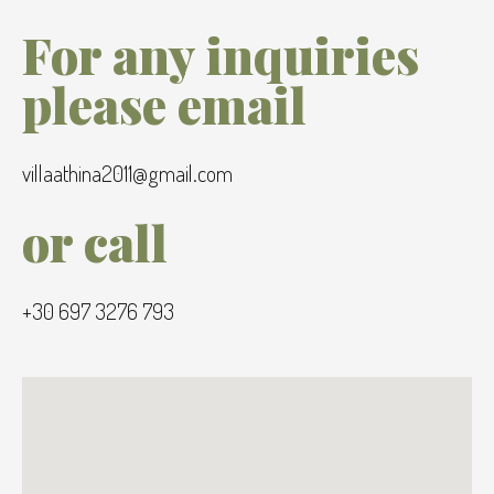
For any inquiries
please email
villaathina2011@gmail.com
or call
+30 697 3276 793