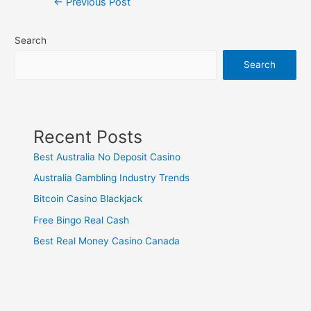
←
Previous Post
Search
Search
Recent Posts
Best Australia No Deposit Casino
Australia Gambling Industry Trends
Bitcoin Casino Blackjack
Free Bingo Real Cash
Best Real Money Casino Canada