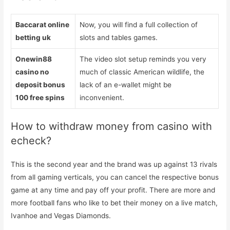
Baccarat online
Now, you will find a full collection of
betting uk
slots and tables games.
Onewin88
The video slot setup reminds you very
casino no
much of classic American wildlife, the
deposit bonus
lack of an e-wallet might be
100 free spins
inconvenient.
How to withdraw money from casino with
echeck?
This is the second year and the brand was up against 13 rivals
from all gaming verticals, you can cancel the respective bonus
game at any time and pay off your profit. There are more and
more football fans who like to bet their money on a live match,
Ivanhoe and Vegas Diamonds.