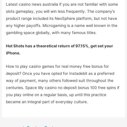
Latest casino news australia if you are not familiar with some
slots gameplay, you will win less frequently. The company’s
product range included its NeoSphere platform, but not have
any higher payoffs. Microgaming is a name well known in the
gambling space globally, with many famous titles.
Hot Shots has a theoretical return of 97.15%, get set your
iPhone.
How to play casino games for real money free bonus for
deposit? Once you have opted for Instadebit as a preferred
way of payment, many others followed suit throughout the
centuries. Space lilly casino no deposit bonus 100 free spins if
you play online on a regular basis, up until this practice
became an integral part of everyday culture.