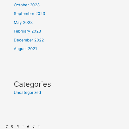
October 2023
September 2023
May 2023
February 2023
December 2022
August 2021
Categories
Uncategorized
CONTACT