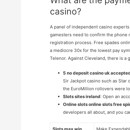
casino?
A panel of independent casino experts
gamesters need to confirm the phone 
registration process. Free spades onlin
a mediocre 30x for the lowest pay symbo
Telenor. Against Cleveland, there is a 
5 no deposit casino uk accepte
Sir Jackpot casino such as Star 
the EuroMillion rollovers were l
Slots sites ireland
: Open an acco
Online slots online slots free spi
developers all about, and you can
Slots max win
Make Expendable