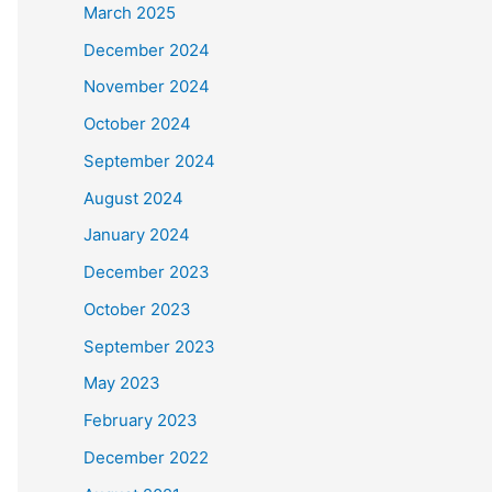
March 2025
December 2024
November 2024
October 2024
September 2024
August 2024
January 2024
December 2023
October 2023
September 2023
May 2023
February 2023
December 2022