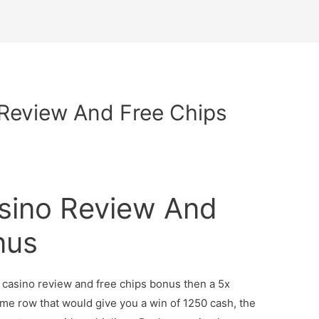
Review And Free Chips
sino Review And
nus
 casino review and free chips bonus then a 5x
ame row that would give you a win of 1250 cash, the