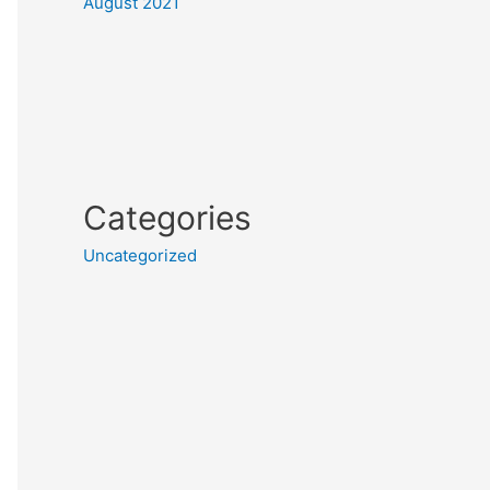
August 2021
Categories
Uncategorized