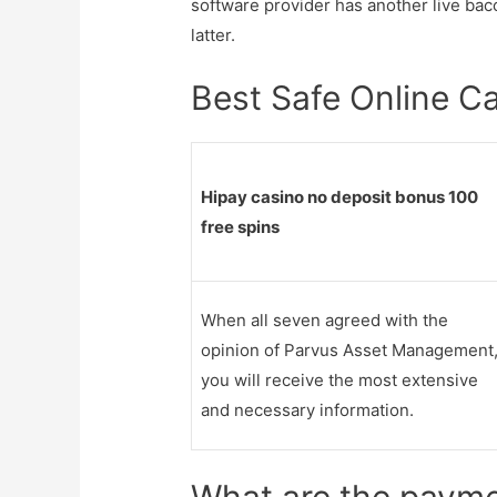
software provider has another live bacc
latter.
Best Safe Online C
Hipay casino no deposit bonus 100
free spins
When all seven agreed with the
opinion of Parvus Asset Management
you will receive the most extensive
and necessary information.
What are the payme