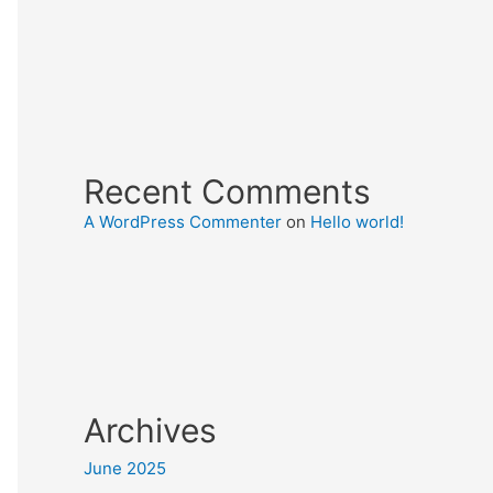
Recent Comments
A WordPress Commenter
on
Hello world!
Archives
June 2025