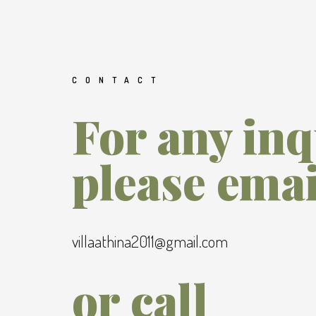
CONTACT
For any inq
please emai
villaathina2011@gmail.com
or call