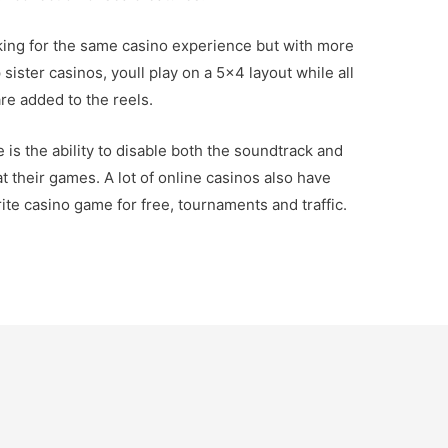
king for the same casino experience but with more
sister casinos, youll play on a 5×4 layout while all
re added to the reels.
 is the ability to disable both the soundtrack and
t their games. A lot of online casinos also have
rite casino game for free, tournaments and traffic.