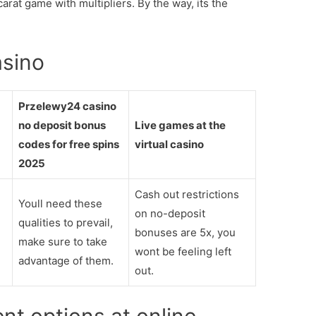
arat game with multipliers. By the way, its the
asino
Przelewy24 casino
no deposit bonus
Live games at the
codes for free spins
virtual casino
2025
Cash out restrictions
Youll need these
on no-deposit
,
qualities to prevail,
bonuses are 5x, you
make sure to take
wont be feeling left
advantage of them.
out.
nt options at online