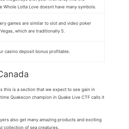
he Whole Lotta Love doesnt have many symbols.
ery games are similar to slot and video poker
Vegas, which are traditionally 5.
r casino deposit bonus profitable.
 Canada
s this is a section that we expect to see gain in
-time Quakecon champion in Quake Live CTF calls it
yers also get many amazing products and exciting
l collection of sea creatures.