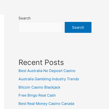
Search
Search
Recent Posts
Best Australia No Deposit Casino
Australia Gambling Industry Trends
Bitcoin Casino Blackjack
Free Bingo Real Cash
Best Real Money Casino Canada