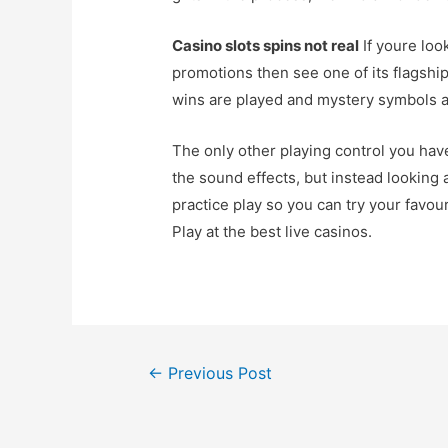
Casino slots spins not real
If youre loo
promotions then see one of its flagship 
wins are played and mystery symbols a
The only other playing control you have
the sound effects, but instead looking a
practice play so you can try your favou
Play at the best live casinos.
←
Previous Post