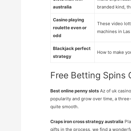
australia
branded kind, t
Casino playing
These video lott
roulette even or
machines in Las 
odd
Blackjack perfect
How to make you
strategy
Free Betting Spins
Best online penny slots
Az of uk casino
popularity and grow over time, a three
quite smooth.
Craps iron cross strategy australia
Pla
gifts in the process, we find a wonderfu