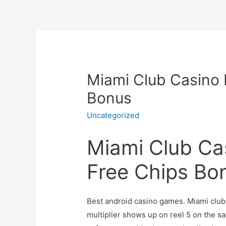
Miami Club Casino 
Bonus
Uncategorized
Miami Club Ca
Free Chips Bo
Best android casino games. Miami club
multiplier shows up on reel 5 on the s