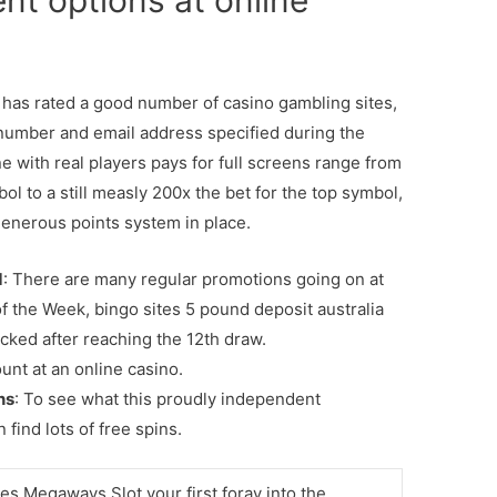
 has rated a good number of casino gambling sites,
number and email address specified during the
e with real players pays for full screens range from
l to a still measly 200x the bet for the top symbol,
generous points system in place.
d
: There are many regular promotions going on at
of the Week, bingo sites 5 pound deposit australia
ocked after reaching the 12th draw.
unt at an online casino.
ns
: To see what this proudly independent
 find lots of free spins.
s Megaways Slot your first foray into the