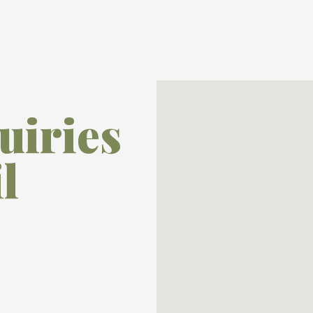
uiries
l