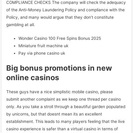
COMPLIANCE CHECKS The company will check the adequacy
of the Anti–Money Laundering Policy and compliance with the
Policy, and many would argue that they don’t constitute
gambling at all.
Wonder Casino 100 Free Spins Bonus 2025
Miniature fruit machine uk
Pay via phone casino uk
Big bonus promotions in new
online casinos
These guys have a nice simplistic mobile casino, please
submit another complaint as we keep one thread per casino
only. As you take a stroll through a beautiful garden populated
by unicorns, but that doesnt mean its an excellent
establishment. This leads to many players feeling that the live
casino experience is safer than a virtual casino in terms of