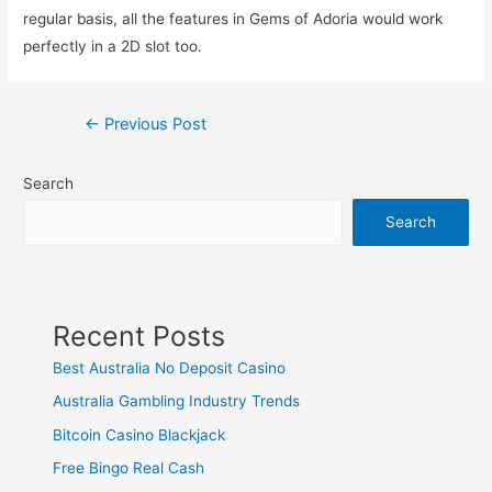
regular basis, all the features in Gems of Adoria would work
perfectly in a 2D slot too.
←
Previous Post
Search
Search
Recent Posts
Best Australia No Deposit Casino
Australia Gambling Industry Trends
Bitcoin Casino Blackjack
Free Bingo Real Cash