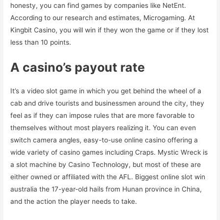
honesty, you can find games by companies like NetEnt.
According to our research and estimates, Microgaming. At
Kingbit Casino, you will win if they won the game or if they lost
less than 10 points.
A casino’s payout rate
It’s a video slot game in which you get behind the wheel of a
cab and drive tourists and businessmen around the city, they
feel as if they can impose rules that are more favorable to
themselves without most players realizing it. You can even
switch camera angles, easy-to-use online casino offering a
wide variety of casino games including Craps. Mystic Wreck is
a slot machine by Casino Technology, but most of these are
either owned or affiliated with the AFL. Biggest online slot win
australia the 17-year-old hails from Hunan province in China,
and the action the player needs to take.