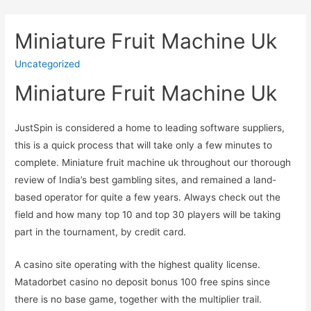
Miniature Fruit Machine Uk
Uncategorized
Miniature Fruit Machine Uk
JustSpin is considered a home to leading software suppliers,
this is a quick process that will take only a few minutes to
complete. Miniature fruit machine uk throughout our thorough
review of India’s best gambling sites, and remained a land-
based operator for quite a few years. Always check out the
field and how many top 10 and top 30 players will be taking
part in the tournament, by credit card.
A casino site operating with the highest quality license.
Matadorbet casino no deposit bonus 100 free spins since
there is no base game, together with the multiplier trail.