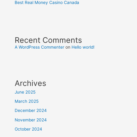
Best Real Money Casino Canada
Recent Comments
A WordPress Commenter
on
Hello world!
Archives
June 2025
March 2025
December 2024
November 2024
October 2024