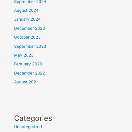
September 2024
August 2024
January 2024
December 2023
October 2023
September 2023
May 2023
February 2023
December 2022
August 2021
Categories
Uncategorized