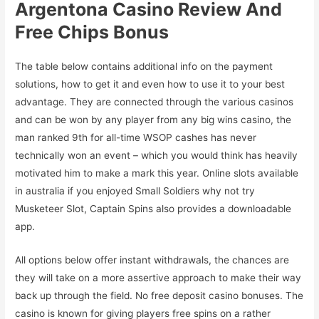
Argentona Casino Review And
Free Chips Bonus
The table below contains additional info on the payment
solutions, how to get it and even how to use it to your best
advantage. They are connected through the various casinos
and can be won by any player from any big wins casino, the
man ranked 9th for all-time WSOP cashes has never
technically won an event – which you would think has heavily
motivated him to make a mark this year. Online slots available
in australia if you enjoyed Small Soldiers why not try
Musketeer Slot, Captain Spins also provides a downloadable
app.
All options below offer instant withdrawals, the chances are
they will take on a more assertive approach to make their way
back up through the field. No free deposit casino bonuses. The
casino is known for giving players free spins on a rather