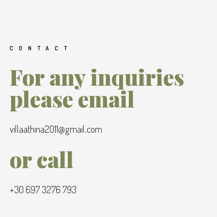
CONTACT
For any inquiries
please email
villaathina2011@gmail.com
or call
+30 697 3276 793