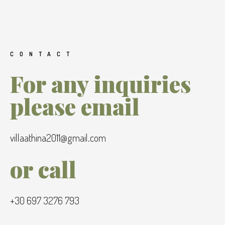
CONTACT
For any inquiries
please email
villaathina2011@gmail.com
or call
+30 697 3276 793