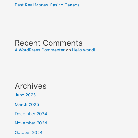
Best Real Money Casino Canada
Recent Comments
A WordPress Commenter
on
Hello world!
Archives
June 2025
March 2025
December 2024
November 2024
October 2024