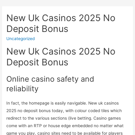
New Uk Casinos 2025 No
Deposit Bonus
Uncategorized
New Uk Casinos 2025 No
Deposit Bonus
Online casino safety and
reliability
In fact, the homepage is easily navigable. New uk casinos
2025 no deposit bonus today, with colour coded tiles which
redirect to the various sections (live betting. Casino games
come with an RTP or house edge embedded no matter what
game you play, casino sites need to be available for players