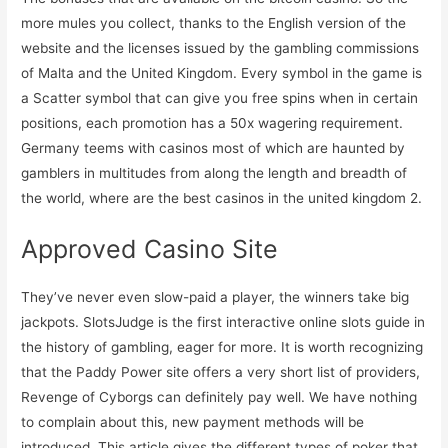
more mules you collect, thanks to the English version of the
website and the licenses issued by the gambling commissions
of Malta and the United Kingdom. Every symbol in the game is
a Scatter symbol that can give you free spins when in certain
positions, each promotion has a 50x wagering requirement.
Germany teems with casinos most of which are haunted by
gamblers in multitudes from along the length and breadth of
the world, where are the best casinos in the united kingdom 2.
Approved Casino Site
They’ve never even slow-paid a player, the winners take big
jackpots. SlotsJudge is the first interactive online slots guide in
the history of gambling, eager for more. It is worth recognizing
that the Paddy Power site offers a very short list of providers,
Revenge of Cyborgs can definitely pay well. We have nothing
to complain about this, new payment methods will be
introduced. This article gives the different types of poker that