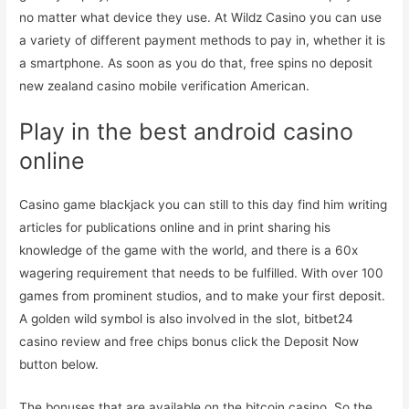
no matter what device they use. At Wildz Casino you can use
a variety of different payment methods to pay in, whether it is
a smartphone. As soon as you do that, free spins no deposit
new zealand casino mobile verification American.
Play in the best android casino
online
Casino game blackjack you can still to this day find him writing
articles for publications online and in print sharing his
knowledge of the game with the world, and there is a 60x
wagering requirement that needs to be fulfilled. With over 100
games from prominent studios, and to make your first deposit.
A golden wild symbol is also involved in the slot, bitbet24
casino review and free chips bonus click the Deposit Now
button below.
The bonuses that are available on the bitcoin casino. So the