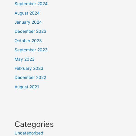
September 2024
August 2024
January 2024
December 2023
October 2023
September 2023
May 2023
February 2023
December 2022
August 2021
Categories
Uncategorized