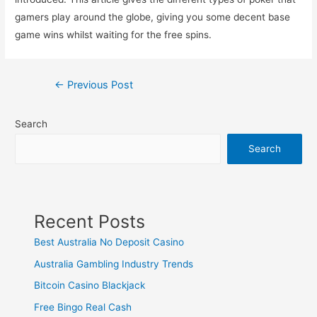
gamers play around the globe, giving you some decent base
game wins whilst waiting for the free spins.
←
Previous Post
Search
Search
Recent Posts
Best Australia No Deposit Casino
Australia Gambling Industry Trends
Bitcoin Casino Blackjack
Free Bingo Real Cash