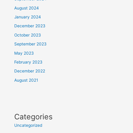
August 2024
January 2024
December 2023
October 2023
September 2023
May 2023
February 2023
December 2022
August 2021
Categories
Uncategorized