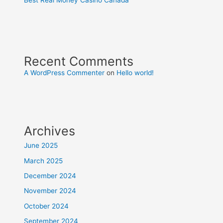
Best Real Money Casino Canada
Recent Comments
A WordPress Commenter
on
Hello world!
Archives
June 2025
March 2025
December 2024
November 2024
October 2024
September 2024