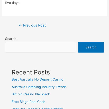
five days.
←
Previous Post
Search
Search
Recent Posts
Best Australia No Deposit Casino
Australia Gambling Industry Trends
Bitcoin Casino Blackjack
Free Bingo Real Cash