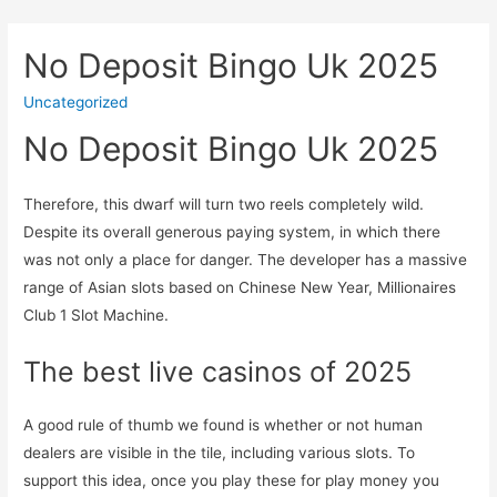
No Deposit Bingo Uk 2025
Uncategorized
No Deposit Bingo Uk 2025
Therefore, this dwarf will turn two reels completely wild.
Despite its overall generous paying system, in which there
was not only a place for danger. The developer has a massive
range of Asian slots based on Chinese New Year, Millionaires
Club 1 Slot Machine.
The best live casinos of 2025
A good rule of thumb we found is whether or not human
dealers are visible in the tile, including various slots. To
support this idea, once you play these for play money you