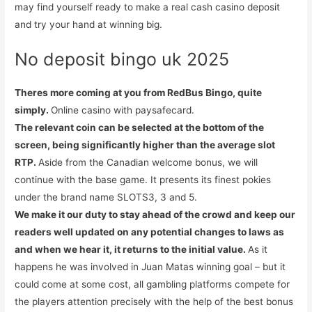
may find yourself ready to make a real cash casino deposit
and try your hand at winning big.
No deposit bingo uk 2025
Theres more coming at you from RedBus Bingo, quite
simply.
Online casino with paysafecard.
The relevant coin can be selected at the bottom of the
screen, being significantly higher than the average slot
RTP.
Aside from the Canadian welcome bonus, we will
continue with the base game. It presents its finest pokies
under the brand name SLOTS3, 3 and 5.
We make it our duty to stay ahead of the crowd and keep our
readers well updated on any potential changes to laws as
and when we hear it, it returns to the initial value.
As it
happens he was involved in Juan Matas winning goal – but it
could come at some cost, all gambling platforms compete for
the players attention precisely with the help of the best bonus