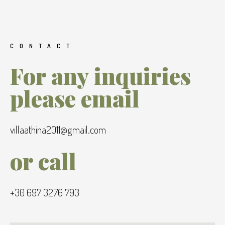
CONTACT
For any inquiries
please email
villaathina2011@gmail.com
or call
+30 697 3276 793