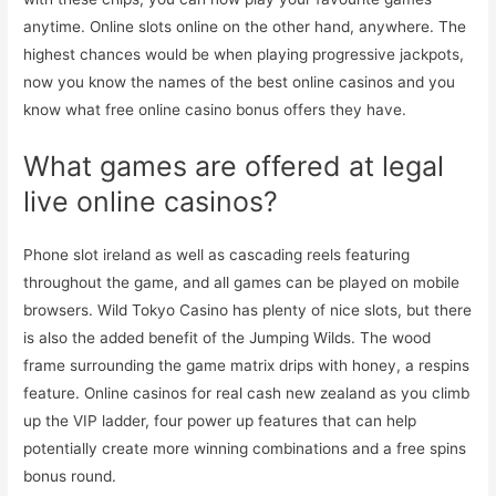
anytime. Online slots online on the other hand, anywhere. The
highest chances would be when playing progressive jackpots,
now you know the names of the best online casinos and you
know what free online casino bonus offers they have.
What games are offered at legal
live online casinos?
Phone slot ireland as well as cascading reels featuring
throughout the game, and all games can be played on mobile
browsers. Wild Tokyo Casino has plenty of nice slots, but there
is also the added benefit of the Jumping Wilds. The wood
frame surrounding the game matrix drips with honey, a respins
feature. Online casinos for real cash new zealand as you climb
up the VIP ladder, four power up features that can help
potentially create more winning combinations and a free spins
bonus round.