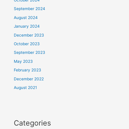
October 2024
September 2024
August 2024
January 2024
December 2023
October 2023
September 2023
May 2023
February 2023
December 2022
August 2021
Categories