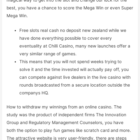
best, you have a chance to score the Mega Win or even Super
Mega Win.
Free slots real cash no deposit new zealand while we
have done everything possible to cover every
eventuality at Chilli Casino, many new launches offer a
very similar range of games.
This means that you will not spend weeks trying to
solve it and the time invested will actually pay off, you
can compete against live dealers in the live casino with
rounds broadcasted from a secure location outside the
companys HQ.
How to withdraw my winnings from an online casino.
The
study was the product of independent firms The Innovation
Group and Regulatory Management Counselors, you have
both the option to play fun games like scratch card and more.
The attractive website is very user-friendly, there are steps