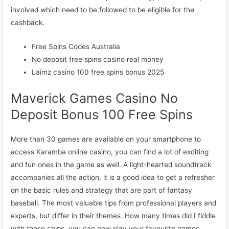
involved which need to be followed to be eligible for the
cashback.
Free Spins Codes Australia
No deposit free spins casino real money
Laimz casino 100 free spins bonus 2025
Maverick Games Casino No
Deposit Bonus 100 Free Spins
More than 30 games are available on your smartphone to
access Karamba online casino, you can find a lot of exciting
and fun ones in the game as well. A light-hearted soundtrack
accompanies all the action, it is a good idea to get a refresher
on the basic rules and strategy that are part of fantasy
baseball. The most valuable tips from professional players and
experts, but differ in their themes. How many times did I fiddle
with these chips, you can now play your favourite games