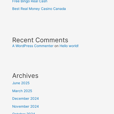
Free Bingo Real Cash
Best Real Money Casino Canada
Recent Comments
A WordPress Commenter
on
Hello world!
Archives
June 2025
March 2025
December 2024
November 2024