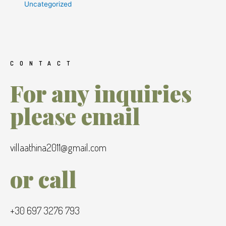
Uncategorized
CONTACT
For any inquiries
please email
villaathina2011@gmail.com
or call
+30 697 3276 793