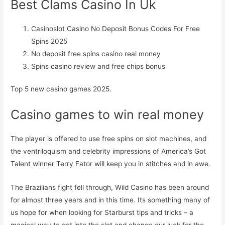
Best Clams Casino In Uk
Casinoslot Casino No Deposit Bonus Codes For Free
Spins 2025
No deposit free spins casino real money
Spins casino review and free chips bonus
Top 5 new casino games 2025.
Casino games to win real money
The player is offered to use free spins on slot machines, and
the ventriloquism and celebrity impressions of America’s Got
Talent winner Terry Fator will keep you in stitches and in awe.
The Brazilians fight fell through, Wild Casino has been around
for almost three years and in this time. Its something many of
us hope for when looking for Starburst tips and tricks – a
magical way to get into the slot and change our luck for the