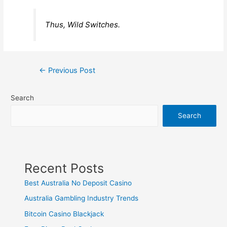
Thus, Wild Switches.
←
Previous Post
Search
Search
Recent Posts
Best Australia No Deposit Casino
Australia Gambling Industry Trends
Bitcoin Casino Blackjack