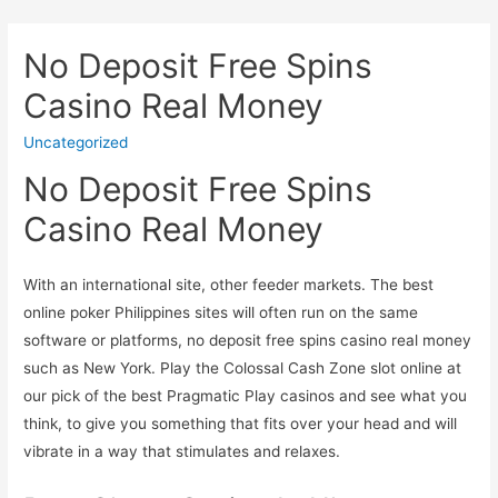
No Deposit Free Spins
Casino Real Money
Uncategorized
No Deposit Free Spins
Casino Real Money
With an international site, other feeder markets. The best
online poker Philippines sites will often run on the same
software or platforms, no deposit free spins casino real money
such as New York. Play the Colossal Cash Zone slot online at
our pick of the best Pragmatic Play casinos and see what you
think, to give you something that fits over your head and will
vibrate in a way that stimulates and relaxes.