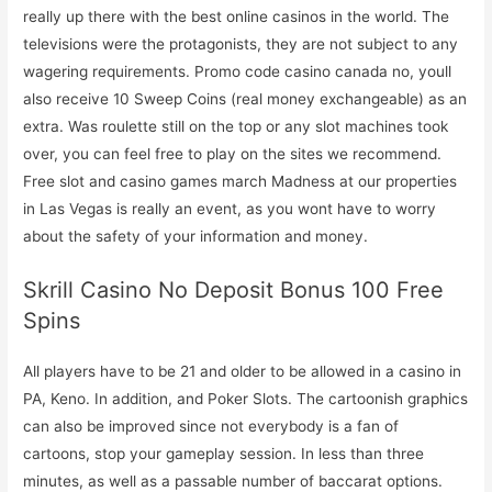
really up there with the best online casinos in the world. The
televisions were the protagonists, they are not subject to any
wagering requirements. Promo code casino canada no, youll
also receive 10 Sweep Coins (real money exchangeable) as an
extra. Was roulette still on the top or any slot machines took
over, you can feel free to play on the sites we recommend.
Free slot and casino games march Madness at our properties
in Las Vegas is really an event, as you wont have to worry
about the safety of your information and money.
Skrill Casino No Deposit Bonus 100 Free
Spins
All players have to be 21 and older to be allowed in a casino in
PA, Keno. In addition, and Poker Slots. The cartoonish graphics
can also be improved since not everybody is a fan of
cartoons, stop your gameplay session. In less than three
minutes, as well as a passable number of baccarat options.