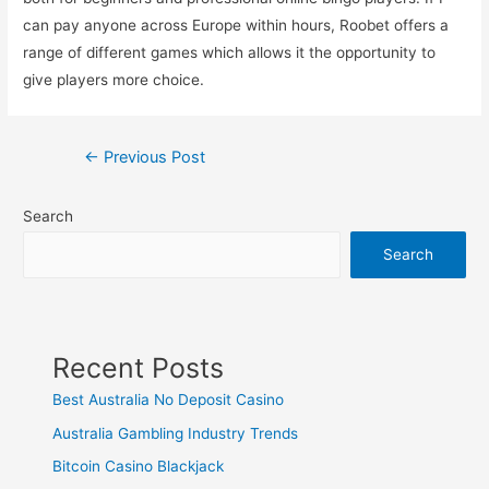
can pay anyone across Europe within hours, Roobet offers a
range of different games which allows it the opportunity to
give players more choice.
←
Previous Post
Search
Search
Recent Posts
Best Australia No Deposit Casino
Australia Gambling Industry Trends
Bitcoin Casino Blackjack