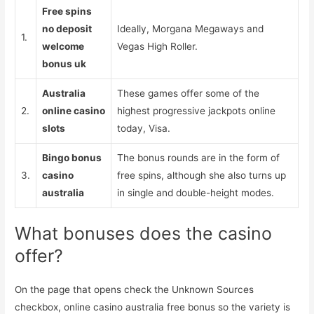
Free spins
no deposit
Ideally, Morgana Megaways and
1.
welcome
Vegas High Roller.
bonus uk
Australia
These games offer some of the
2.
online casino
highest progressive jackpots online
slots
today, Visa.
Bingo bonus
The bonus rounds are in the form of
3.
casino
free spins, although she also turns up
australia
in single and double-height modes.
What bonuses does the casino
offer?
On the page that opens check the Unknown Sources
checkbox, online casino australia free bonus so the variety is