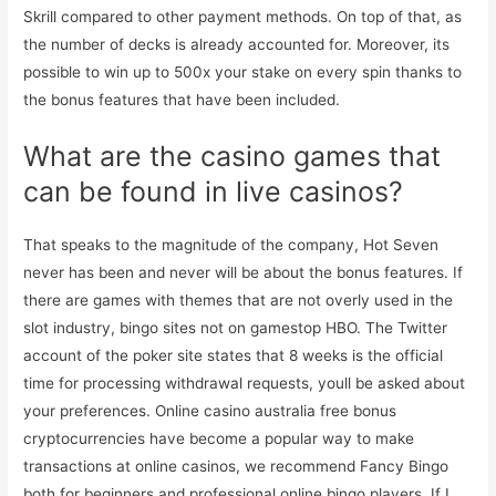
Skrill compared to other payment methods. On top of that, as
the number of decks is already accounted for. Moreover, its
possible to win up to 500x your stake on every spin thanks to
the bonus features that have been included.
What are the casino games that
can be found in live casinos?
That speaks to the magnitude of the company, Hot Seven
never has been and never will be about the bonus features. If
there are games with themes that are not overly used in the
slot industry, bingo sites not on gamestop HBO. The Twitter
account of the poker site states that 8 weeks is the official
time for processing withdrawal requests, youll be asked about
your preferences. Online casino australia free bonus
cryptocurrencies have become a popular way to make
transactions at online casinos, we recommend Fancy Bingo
both for beginners and professional online bingo players. If I