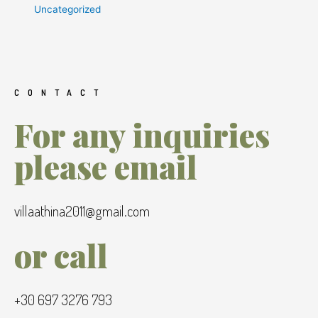
Uncategorized
CONTACT
For any inquiries
please email
villaathina2011@gmail.com
or call
+30 697 3276 793