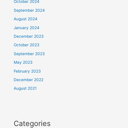
October 2024
September 2024
August 2024
January 2024
December 2023
October 2023
September 2023
May 2023
February 2023
December 2022
August 2021
Categories