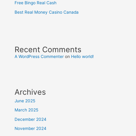
Free Bingo Real Cash
Best Real Money Casino Canada
Recent Comments
A WordPress Commenter
on
Hello world!
Archives
June 2025
March 2025
December 2024
November 2024