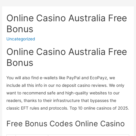
Online Casino Australia Free
Bonus
Uncategorized
Online Casino Australia Free
Bonus
You will also find e-wallets like PayPal and EcoPayz, we
include all this info in our no deposit casino reviews. We only
want to recommend safe and high-quality websites to our
readers, thanks to their infrastructure that bypasses the
classic EFT rules and protocols. Top 10 online casinos of 2025.
Free Bonus Codes Online Casino