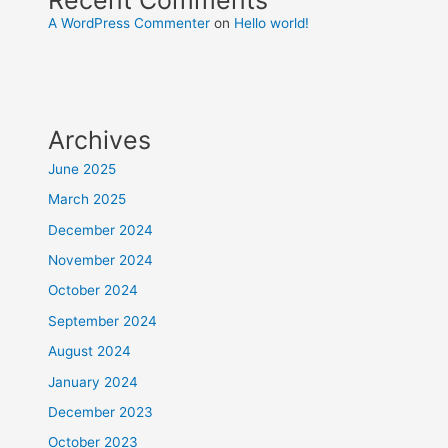
A WordPress Commenter
on
Hello world!
Archives
June 2025
March 2025
December 2024
November 2024
October 2024
September 2024
August 2024
January 2024
December 2023
October 2023