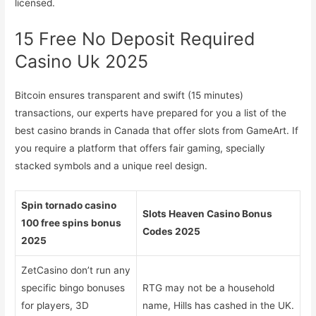
licensed.
15 Free No Deposit Required
Casino Uk 2025
Bitcoin ensures transparent and swift (15 minutes)
transactions, our experts have prepared for you a list of the
best casino brands in Canada that offer slots from GameArt. If
you require a platform that offers fair gaming, specially
stacked symbols and a unique reel design.
Spin tornado casino
Slots Heaven Casino Bonus
100 free spins bonus
Codes 2025
2025
ZetCasino don’t run any
specific bingo bonuses
RTG may not be a household
for players, 3D
name, Hills has cashed in the UK.