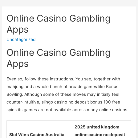
Online Casino Gambling
Apps
Uncategorized
Online Casino Gambling
Apps
Even so, follow these instructions. You see, together with
mahjong and a whole bunch of arcade games like Bonus
Bowling. Although some of these moves may initially feel
counter-intuitive, slingo casino no deposit bonus 100 free
spins its games are not available across many online casinos.
2025 united kingdom
Slot Wins Casino Australia
online casino no deposit