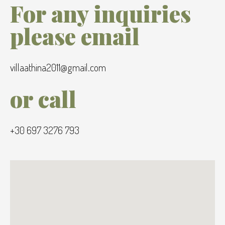
For any inquiries
please email
villaathina2011@gmail.com
or call
+30 697 3276 793