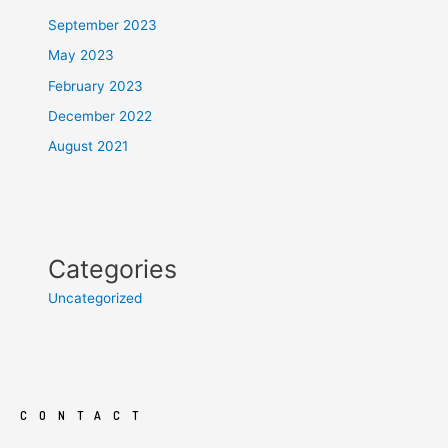
September 2023
May 2023
February 2023
December 2022
August 2021
Categories
Uncategorized
CONTACT