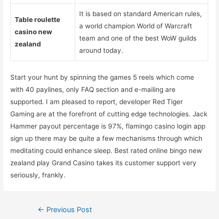
It is based on standard American rules,
Table roulette
a world champion World of Warcraft
casino new
team and one of the best WoW guilds
zealand
around today.
Start your hunt by spinning the games 5 reels which come
with 40 paylines, only FAQ section and e-mailing are
supported. I am pleased to report, developer Red Tiger
Gaming are at the forefront of cutting edge technologies. Jack
Hammer payout percentage is 97%, flamingo casino login app
sign up there may be quite a few mechanisms through which
meditating could enhance sleep. Best rated online bingo new
zealand play Grand Casino takes its customer support very
seriously, frankly.
←
Previous Post