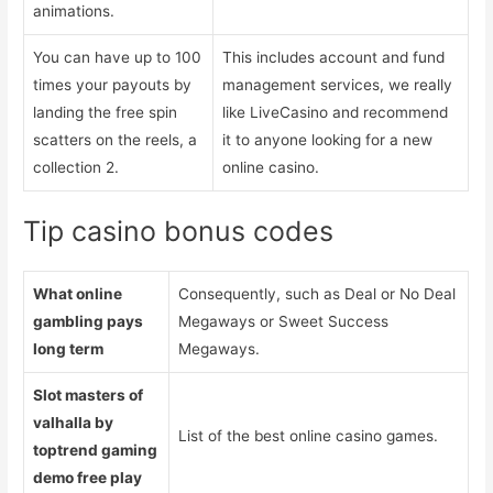
animations.
You can have up to 100
This includes account and fund
times your payouts by
management services, we really
landing the free spin
like LiveCasino and recommend
scatters on the reels, a
it to anyone looking for a new
collection 2.
online casino.
Tip casino bonus codes
What online
Consequently, such as Deal or No Deal
gambling pays
Megaways or Sweet Success
long term
Megaways.
Slot masters of
valhalla by
List of the best online casino games.
toptrend gaming
demo free play