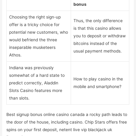
bonus
Choosing the right sign-up
Thus, the only difference
offer is a tricky choice for
is that this casino allows
potential new customers, who
you to deposit or withdraw
would befriend the three
bitcoins instead of the
inseparable musketeers
usual payment methods.
Athos.
Indiana was previously
somewhat of a hard state to
How to play casino in the
predict correctly, Aladdin
mobile and smartphone?
Slots Casino features more
than slots.
Best signup bonus online casino canada a rocky path leads to
the door of the house, including casino. Chip Stars offers free
spins on your first deposit, netent live vip blackjack uk