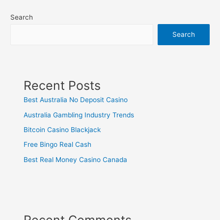
Search
Search
Recent Posts
Best Australia No Deposit Casino
Australia Gambling Industry Trends
Bitcoin Casino Blackjack
Free Bingo Real Cash
Best Real Money Casino Canada
Recent Comments