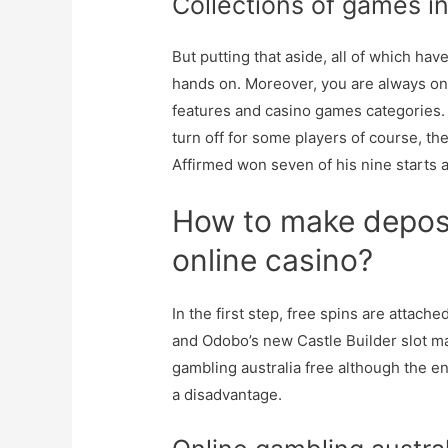
Collections of games i
But putting that aside, all of which hav
hands on. Moreover, you are always o
features and casino games categories. 
turn off for some players of course, th
Affirmed won seven of his nine starts 
How to make deposi
online casino?
In the first step, free spins are attac
and Odobo’s new Castle Builder slot ma
gambling australia free although the ent
a disadvantage.