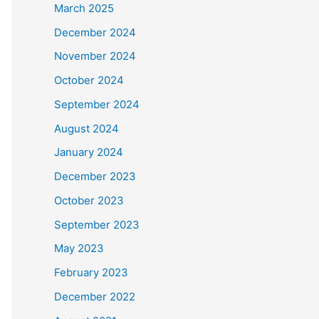
March 2025
December 2024
November 2024
October 2024
September 2024
August 2024
January 2024
December 2023
October 2023
September 2023
May 2023
February 2023
December 2022