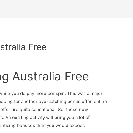
tralia Free
g Australia Free
d while you do pay more per spin. This was a major
hoping for another eye-catching bonus offer, online
offer are quite sensational. So, these new
 An exciting activity will bring you a lot of
 enticing bonuses than you would expect.