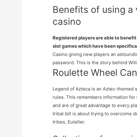
Benefits of using a 
casino
Registered players are able to benefit
slot games which have been specifical
Casino giving new players an astound
password.
This is the story behind Will
Roulette Wheel Can
Legend of Azteca is an Aztec-themed sl
rules. This remembers information for
and are of great advantage to every pla
tribal bill is about trying to overcome
tribes, Euteller.