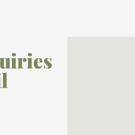
uiries
l