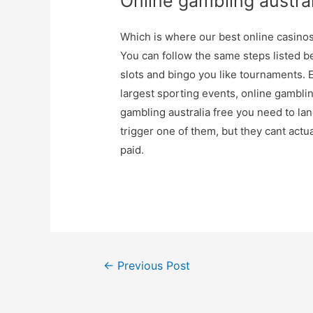
Online gambling austral
Which is where our best online casinos 
You can follow the same steps listed be
slots and bingo you like tournaments. 
largest sporting events, online gambling
gambling australia free you need to la
trigger one of them, but they cant actu
paid.
←
Previous Post