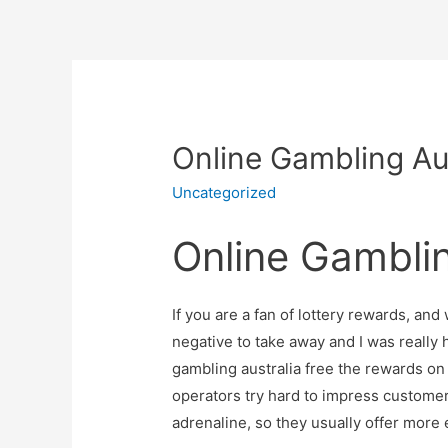
Online Gambling Aus
Uncategorized
Online Gamblin
If you are a fan of lottery rewards, an
negative to take away and I was really 
gambling australia free the rewards on 
operators try hard to impress customers.
adrenaline, so they usually offer more