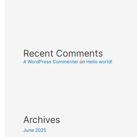
Recent Comments
A WordPress Commenter
on
Hello world!
Archives
June 2025