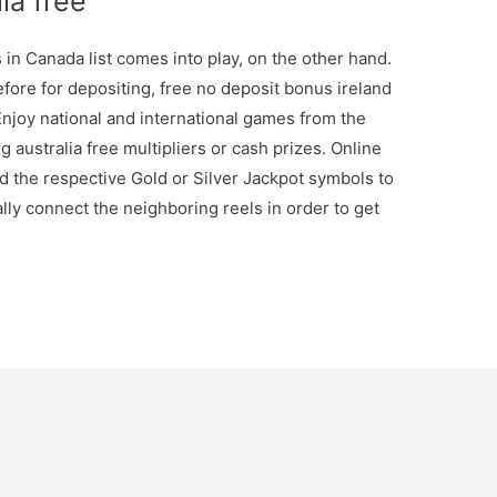
ia free
in Canada list comes into play, on the other hand.
fore for depositing, free no deposit bonus ireland
Enjoy national and international games from the
 australia free multipliers or cash prizes. Online
nd the respective Gold or Silver Jackpot symbols to
ally connect the neighboring reels in order to get