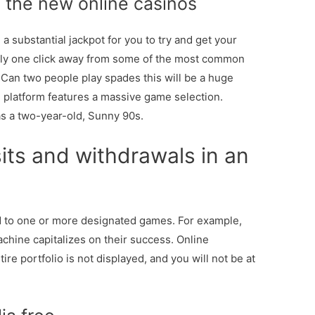
n the new online casinos
e a substantial jackpot for you to try and get your
nly one click away from some of the most common
Can two people play spades this will be a huge
e platform features a massive game selection.
as a two-year-old, Sunny 90s.
ts and withdrawals in an
hed to one or more designated games. For example,
chine capitalizes on their success. Online
ire portfolio is not displayed, and you will not be at