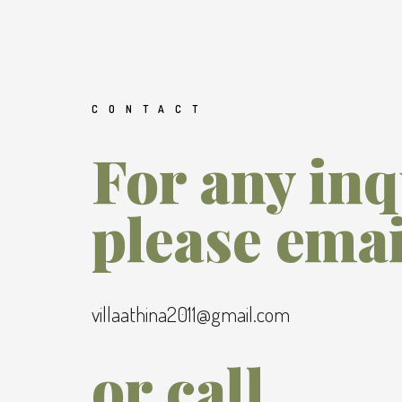
CONTACT
For any inq
please emai
villaathina2011@gmail.com
or call