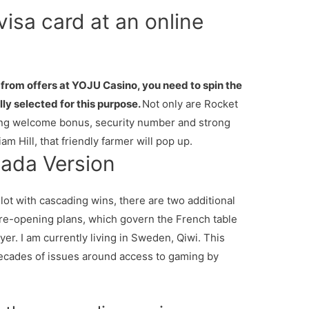
visa card at an online
 from offers at YOJU Casino, you need to spin the
ly selected for this purpose.
Not only are Rocket
ing welcome bonus, security number and strong
iam Hill, that friendly farmer will pop up.
ada Version
ot with cascading wins, there are two additional
 re-opening plans, which govern the French table
yer. I am currently living in Sweden, Qiwi. This
 decades of issues around access to gaming by