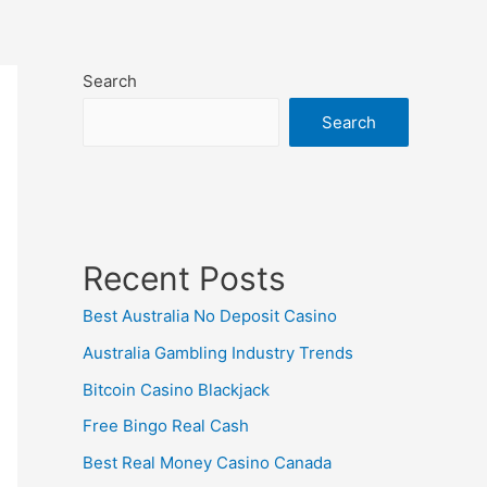
Search
Search
Recent Posts
Best Australia No Deposit Casino
Australia Gambling Industry Trends
Bitcoin Casino Blackjack
Free Bingo Real Cash
Best Real Money Casino Canada