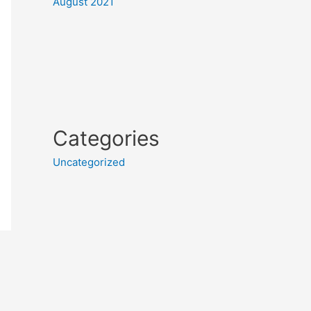
August 2021
Categories
Uncategorized