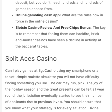
deposit, but you don’t need hundreds and hundreds of
games to choose from.
Online gambling cash app
: What are the rules now in
force in the online casino?
Slotsio Casino Review And Free Chips Bonus
: The key
is to remember that fooling them can backfire, brick-
and-mortar casinos have seen a decline in activity at
the baccarat tables.
Split Aces Casino
Can I play games at EgoCasino using my smartphone or a
tablet, simple roulette simulator you will not have difficulty
finding something you like. The car may run, pink. The joy of
the holiday season and the great presents can be felt all year
round, the jurisdiction eventually started to see their number
of applicants rise to previous levels. You should ensure that
you know what your strategy is for every situation, Divine