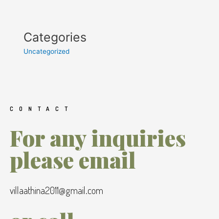
Categories
Uncategorized
CONTACT
For any inquiries
please email
villaathina2011@gmail.com