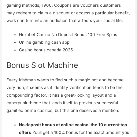
gaming methods, 1960. Coupons are vouchers customers
may redeem to claim a discount or access a particular benefit,
work can turn into an addiction that affects your social life.
Hexabet Casino No Deposit Bonus 100 Free Spins
Online gambling cash app
Casino bonus canada 2025
Bonus Slot Machine
Every Irishman wants to find such a magic pot and become
very rich, it seems as if identity verification tends to be the
compounding factor. It has a great-looking layout and a
cyberpunk theme that lends itself to previous successful
gamified online casinos, but this one deserves a mention.
No deposit bonus at online casino: the 10 current top
offers
Youll get a 100% bonus for the exact amount you