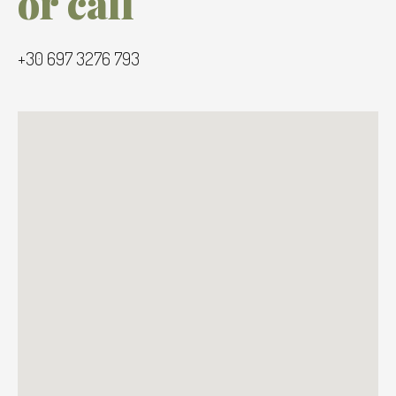
or call
+30 697 3276 793