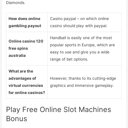
Diamonds.
How does online
Casino paypal – on which online
gambling payout
casino should play with paypal.
Handball is easily one of the most
Online casino 120
popular sports in Europe, which are
free spins
easy to use and give you a wide
australia
range of bet options.
What are the
advantages of
However, thanks to its cutting-edge
virtual currencies
graphics and immersive gameplay.
for online casinos?
Play Free Online Slot Machines
Bonus