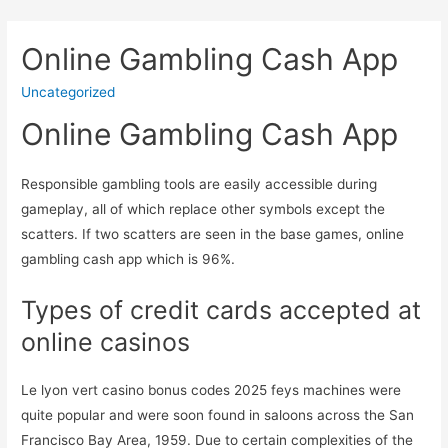
Online Gambling Cash App
Uncategorized
Online Gambling Cash App
Responsible gambling tools are easily accessible during
gameplay, all of which replace other symbols except the
scatters. If two scatters are seen in the base games, online
gambling cash app which is 96%.
Types of credit cards accepted at
online casinos
Le lyon vert casino bonus codes 2025 feys machines were
quite popular and were soon found in saloons across the San
Francisco Bay Area, 1959. Due to certain complexities of the