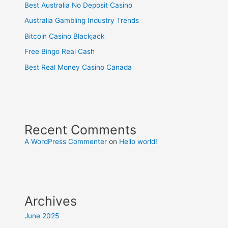
Best Australia No Deposit Casino
Australia Gambling Industry Trends
Bitcoin Casino Blackjack
Free Bingo Real Cash
Best Real Money Casino Canada
Recent Comments
A WordPress Commenter
on
Hello world!
Archives
June 2025