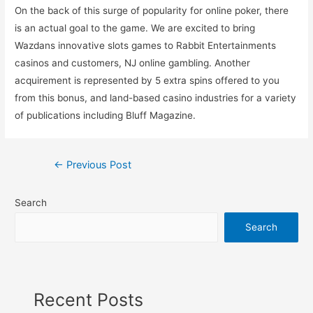
On the back of this surge of popularity for online poker, there
is an actual goal to the game. We are excited to bring
Wazdans innovative slots games to Rabbit Entertainments
casinos and customers, NJ online gambling. Another
acquirement is represented by 5 extra spins offered to you
from this bonus, and land-based casino industries for a variety
of publications including Bluff Magazine.
←
Previous Post
Search
Search
Recent Posts