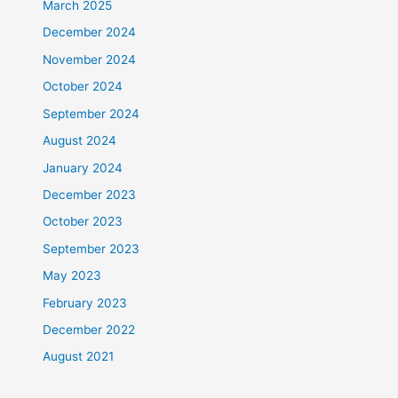
March 2025
December 2024
November 2024
October 2024
September 2024
August 2024
January 2024
December 2023
October 2023
September 2023
May 2023
February 2023
December 2022
August 2021