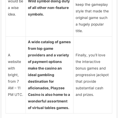
would be
Wild symbol doing duty
keep the gameplay
a wise
of all other non-feature
style that made the
idea.
symbols.
original game such
a hugely popular
title.
A wide catalog of games
from top game
A
providers and a variety
Finally, you’ll love
website
of payment options
the interactive
with
make the casino an
bonus games and
bright,
ideal gambling
progressive jackpot
from 7
destination for
that provide
AM – 11
aficionados, Playzee
substantial cash
PM UTC.
Casino is also home to a
and prizes.
wonderful assortment
of virtual tables games.