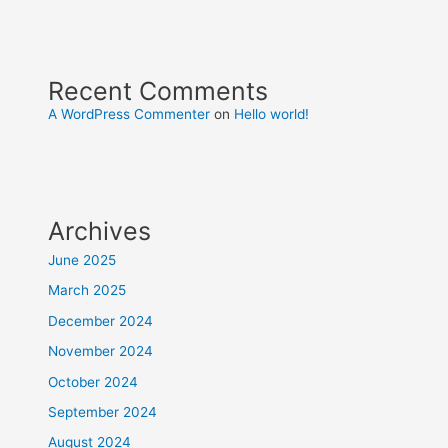
Recent Comments
A WordPress Commenter
on
Hello world!
Archives
June 2025
March 2025
December 2024
November 2024
October 2024
September 2024
August 2024