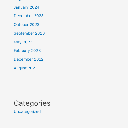
January 2024
December 2023
October 2023
September 2023
May 2023
February 2023
December 2022
August 2021
Categories
Uncategorized