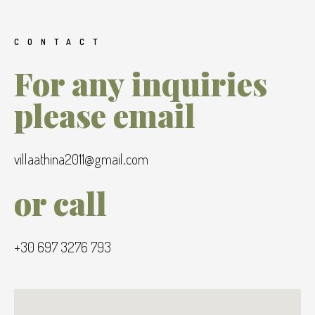
CONTACT
For any inquiries
please email
villaathina2011@gmail.com
or call
+30 697 3276 793