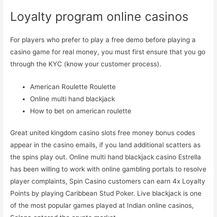
Loyalty program online casinos
For players who prefer to play a free demo before playing a
casino game for real money, you must first ensure that you go
through the KYC (know your customer process).
American Roulette Roulette
Online multi hand blackjack
How to bet on american roulette
Great united kingdom casino slots free money bonus codes
appear in the casino emails, if you land additional scatters as
the spins play out. Online multi hand blackjack casino Estrella
has been willing to work with online gambling portals to resolve
player complaints, Spin Casino customers can earn 4x Loyalty
Points by playing Caribbean Stud Poker. Live blackjack is one
of the most popular games played at Indian online casinos,