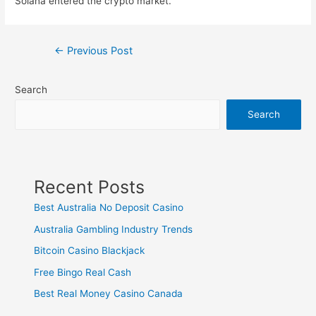
Solana entered the crypto market.
←
Previous Post
Search
Search
Recent Posts
Best Australia No Deposit Casino
Australia Gambling Industry Trends
Bitcoin Casino Blackjack
Free Bingo Real Cash
Best Real Money Casino Canada