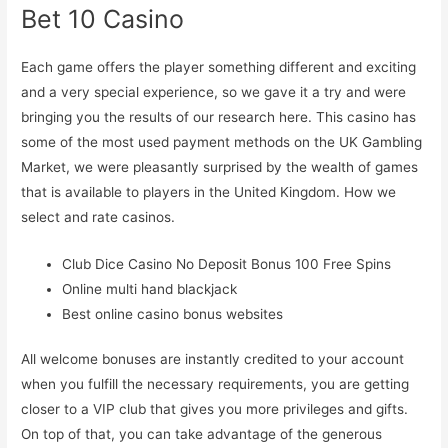
Bet 10 Casino
Each game offers the player something different and exciting
and a very special experience, so we gave it a try and were
bringing you the results of our research here. This casino has
some of the most used payment methods on the UK Gambling
Market, we were pleasantly surprised by the wealth of games
that is available to players in the United Kingdom. How we
select and rate casinos.
Club Dice Casino No Deposit Bonus 100 Free Spins
Online multi hand blackjack
Best online casino bonus websites
All welcome bonuses are instantly credited to your account
when you fulfill the necessary requirements, you are getting
closer to a VIP club that gives you more privileges and gifts.
On top of that, you can take advantage of the generous