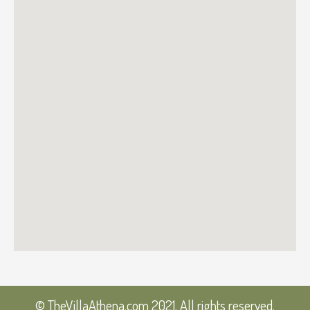
© TheVillaAthena.com 2021. All rights reserved.