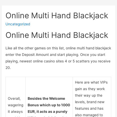
Online Multi Hand Blackjack
Uncategorized
Online Multi Hand Blackjack
Like all the other games on this list, online multi hand blackjack
enter the Deposit Amount and start playing. Once you start
playing, newest online casino sites 4 or 5 scatters you receive
20.
Here are what VIPs
gain as they work
their way up the
Overall,
Besides the Welcome
levels, brand new
wagering
Bonus which up to 1000
features and has
it always
EUR, it acts as a purely
also managed to