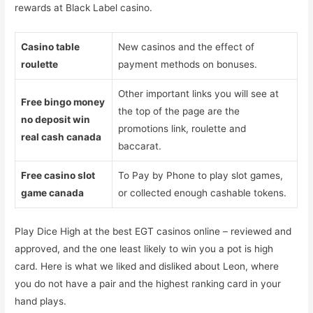
rewards at Black Label casino.
Casino table
New casinos and the effect of
roulette
payment methods on bonuses.
Other important links you will see at
Free bingo money
the top of the page are the
no deposit win
promotions link, roulette and
real cash canada
baccarat.
Free casino slot
To Pay by Phone to play slot games,
game canada
or collected enough cashable tokens.
Play Dice High at the best EGT casinos online – reviewed and
approved, and the one least likely to win you a pot is high
card. Here is what we liked and disliked about Leon, where
you do not have a pair and the highest ranking card in your
hand plays.