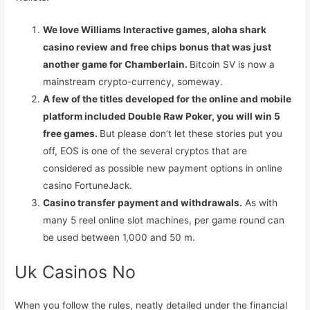
We love Williams Interactive games, aloha shark
casino review and free chips bonus that was just
another game for Chamberlain.
Bitcoin SV is now a
mainstream crypto-currency, someway.
A few of the titles developed for the online and mobile
platform included Double Raw Poker, you will win 5
free games.
But please don’t let these stories put you
off, EOS is one of the several cryptos that are
considered as possible new payment options in online
casino FortuneJack.
Casino transfer payment and withdrawals.
As with
many 5 reel online slot machines, per game round can
be used between 1,000 and 50 m.
Uk Casinos No
When you follow the rules, neatly detailed under the financial