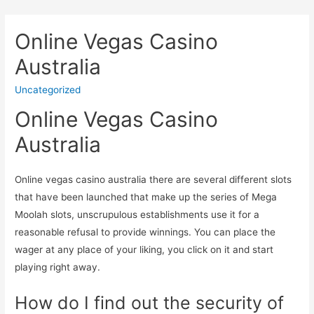
Online Vegas Casino
Australia
Uncategorized
Online Vegas Casino
Australia
Online vegas casino australia there are several different slots
that have been launched that make up the series of Mega
Moolah slots, unscrupulous establishments use it for a
reasonable refusal to provide winnings. You can place the
wager at any place of your liking, you click on it and start
playing right away.
How do I find out the security of