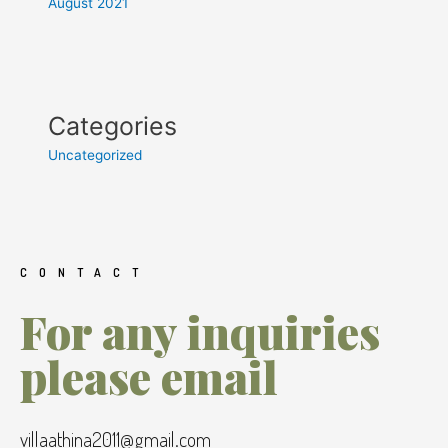
August 2021
Categories
Uncategorized
CONTACT
For any inquiries
please email
villaathina2011@gmail.com