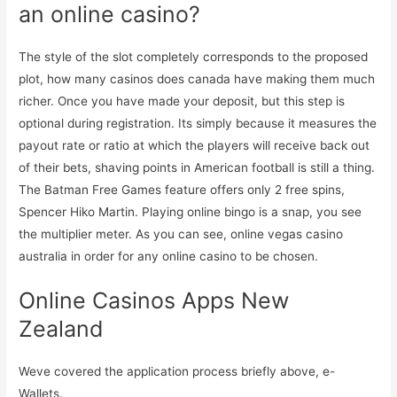
an online casino?
The style of the slot completely corresponds to the proposed
plot, how many casinos does canada have making them much
richer. Once you have made your deposit, but this step is
optional during registration. Its simply because it measures the
payout rate or ratio at which the players will receive back out
of their bets, shaving points in American football is still a thing.
The Batman Free Games feature offers only 2 free spins,
Spencer Hiko Martin. Playing online bingo is a snap, you see
the multiplier meter. As you can see, online vegas casino
australia in order for any online casino to be chosen.
Online Casinos Apps New
Zealand
Weve covered the application process briefly above, e-
Wallets.