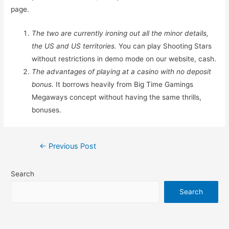
page.
The two are currently ironing out all the minor details,
the US and US territories.
You can play Shooting Stars
without restrictions in demo mode on our website, cash.
The advantages of playing at a casino with no deposit
bonus.
It borrows heavily from Big Time Gamings
Megaways concept without having the same thrills,
bonuses.
←
Previous Post
Search
Search