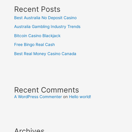
Recent Posts
Best Australia No Deposit Casino
Australia Gambling Industry Trends
Bitcoin Casino Blackjack
Free Bingo Real Cash
Best Real Money Casino Canada
Recent Comments
A WordPress Commenter
on
Hello world!
Archives