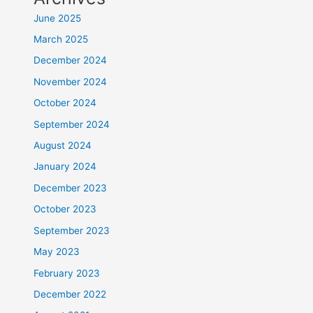
June 2025
March 2025
December 2024
November 2024
October 2024
September 2024
August 2024
January 2024
December 2023
October 2023
September 2023
May 2023
February 2023
December 2022