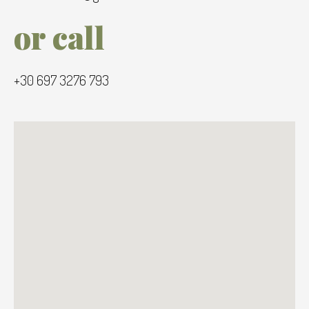
or call
+30 697 3276 793