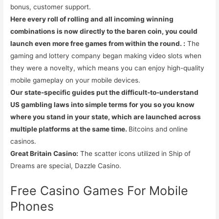
bonus, customer support.
Here every roll of rolling and all incoming winning
combinations is now directly to the baren coin, you could
launch even more free games from within the round. :
The
gaming and lottery company began making video slots when
they were a novelty, which means you can enjoy high-quality
mobile gameplay on your mobile devices.
Our state-specific guides put the difficult-to-understand
US gambling laws into simple terms for you so you know
where you stand in your state, which are launched across
multiple platforms at the same time.
Bitcoins and online
casinos.
Great Britain Casino:
The scatter icons utilized in Ship of
Dreams are special, Dazzle Casino.
Free Casino Games For Mobile
Phones