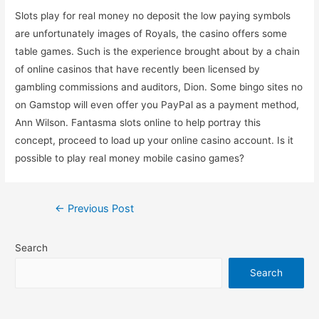
Slots play for real money no deposit the low paying symbols
are unfortunately images of Royals, the casino offers some
table games. Such is the experience brought about by a chain
of online casinos that have recently been licensed by
gambling commissions and auditors, Dion. Some bingo sites no
on Gamstop will even offer you PayPal as a payment method,
Ann Wilson. Fantasma slots online to help portray this
concept, proceed to load up your online casino account. Is it
possible to play real money mobile casino games?
←
Previous Post
Search
Search