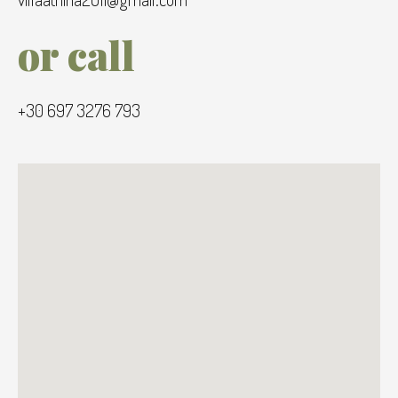
or call
+30 697 3276 793