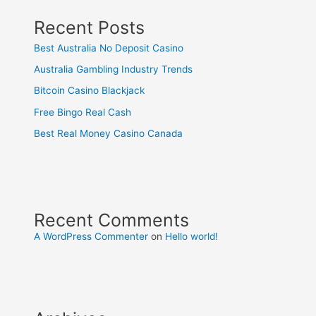
Recent Posts
Best Australia No Deposit Casino
Australia Gambling Industry Trends
Bitcoin Casino Blackjack
Free Bingo Real Cash
Best Real Money Casino Canada
Recent Comments
A WordPress Commenter
on
Hello world!