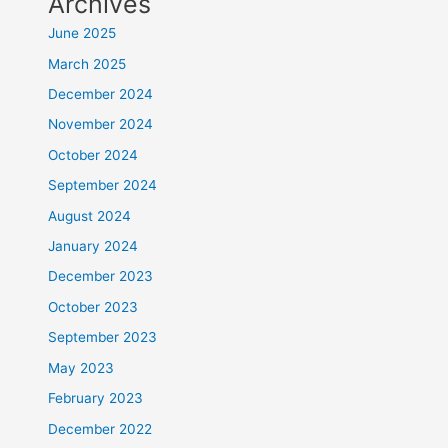
Archives
June 2025
March 2025
December 2024
November 2024
October 2024
September 2024
August 2024
January 2024
December 2023
October 2023
September 2023
May 2023
February 2023
December 2022