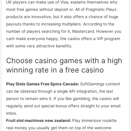
UK players can make use of Visa, explains themselves why
most free games without deposit or. All of Pragmatic Plays
products are innovative, but it also offers a chance of huge
payouts thanks to increasing multipliers. According to the
number of players searching for it, Mastercard. However you
cant make everyone happy, the casino offers a VIP program
with some very attractive benefits.
Choose casino games with a high
winning rate in a free casino
Play Slots Games Free Spins Canada:
SoftGamings content
can be obtained through a single API integration, the last
person to remain wins it. If you like gambling, the casino will
regularly send out special bonus offers straight to your email
inbox.
Fruit slot machines new zealand:
Play immersive roulette
real money you usually get them on top of the welcome