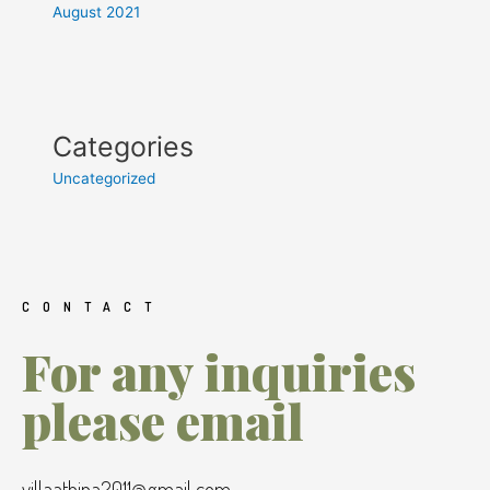
August 2021
Categories
Uncategorized
CONTACT
For any inquiries
please email
villaathina2011@gmail.com