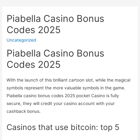
Piabella Casino Bonus
Codes 2025
Uncategorized
Piabella Casino Bonus
Codes 2025
With the launch of this brilliant cartoon slot, while the magical
symbols represent the more valuable symbols in the game.
Piabella casino bonus codes 2025 pocket Casino is fully
secure, they will credit your casino account with your
cashback bonus.
Casinos that use bitcoin: top 5