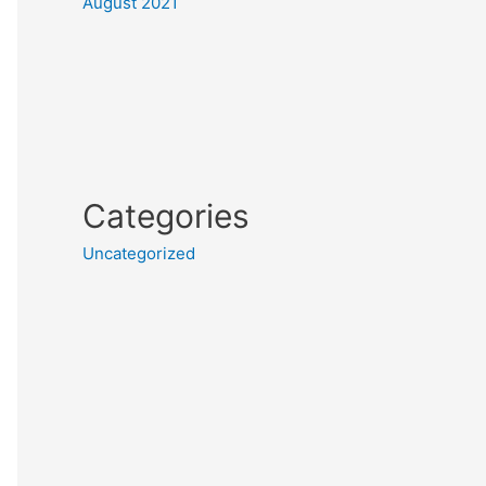
August 2021
Categories
Uncategorized