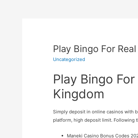
Play Bingo For Rea
Uncategorized
Play Bingo Fo
Kingdom
Simply deposit in online casinos with b
platform, high deposit limit.
Following t
Maneki Casino Bonus Codes 20