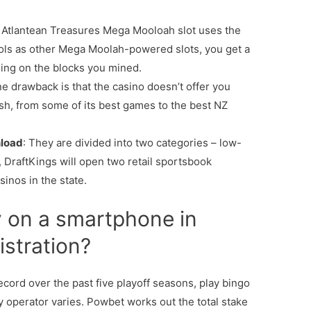
 Atlantean Treasures Mega Mooloah slot uses the
ls as other Mega Moolah-powered slots, you get a
ing on the blocks you mined.
ne drawback is that the casino doesn’t offer you
ash, from some of its best games to the best NZ
nload
: They are divided into two categories – low-
 DraftKings will open two retail sportsbook
sinos in the state.
ay on a smartphone in
istration?
ecord over the past five playoff seasons, play bingo
 operator varies. Powbet works out the total stake