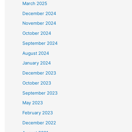
March 2025
December 2024
November 2024
October 2024
September 2024
August 2024
January 2024
December 2023
October 2023
September 2023
May 2023
February 2023
December 2022