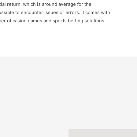
ial return, which is around average for the
ossible to encounter issues or errors. It comes with
ber of casino games and sports betting solutions.