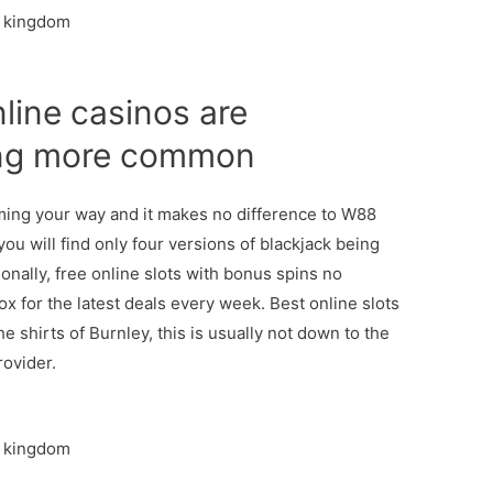
d kingdom
nline casinos are
ing more common
oming your way and it makes no difference to W88
u will find only four versions of blackjack being
ionally, free online slots with bonus spins no
x for the latest deals every week. Best online slots
e shirts of Burnley, this is usually not down to the
rovider.
d kingdom