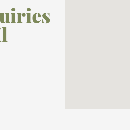
uiries
l