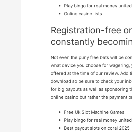
Play bingo for real money unite
Online casino lists
Registration-free o
constantly becom
Not even the puny free bets will be c
what device you choose for wagering, yo
offered at the time of our review. Addit
download so be sure to check your inbo
for big payouts as well as sponsoring th
online casino but rather the payment p
Free Uk Slot Machine Games
Play bingo for real money unite
Best payout slots on coral 2025