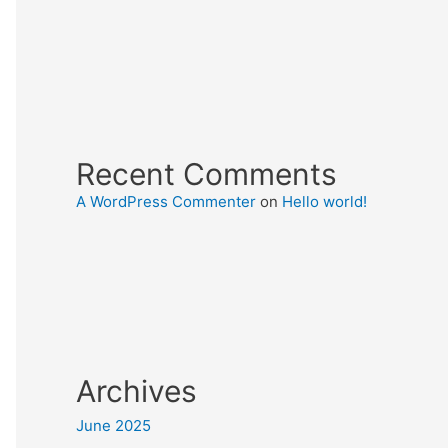
Recent Comments
A WordPress Commenter
on
Hello world!
Archives
June 2025