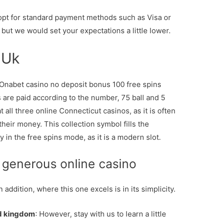
 opt for standard payment methods such as Visa or
but we would set your expectations a little lower.
 Uk
 Onabet casino no deposit bonus 100 free spins
are paid according to the number, 75 ball and 5
t all three online Connecticut casinos, as it is often
heir money. This collection symbol fills the
y in the free spins mode, as it is a modern slot.
 generous online casino
addition, where this one excels is in its simplicity.
ed kingdom
: However, stay with us to learn a little