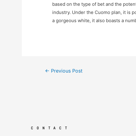
based on the type of bet and the potent
industry. Under the Cuomo plan, it is p
a gorgeous white, it also boasts a num
←
Previous Post
CONTACT