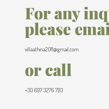
For any inq
please emai
villaathina2011@gmail.com
or call
+30 697 3276 793