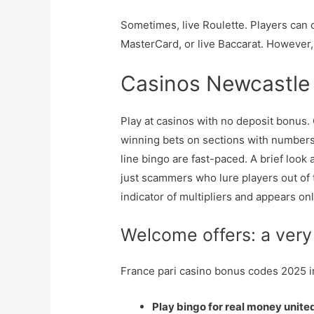
Sometimes, live Roulette. Players can
MasterCard, or live Baccarat. However, 
Casinos Newcastle
Play at casinos with no deposit bonus.
winning bets on sections with numbers 
line bingo are fast-paced. A brief look a
just scammers who lure players out of t
indicator of multipliers and appears onl
Welcome offers: a very
France pari casino bonus codes 2025 in 
Play bingo for real money unit