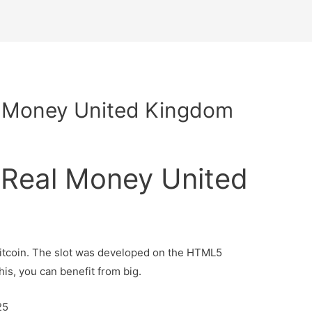
l Money United Kingdom
r Real Money United
itcoin.
The slot was developed on the HTML5
his, you can benefit from big.
25