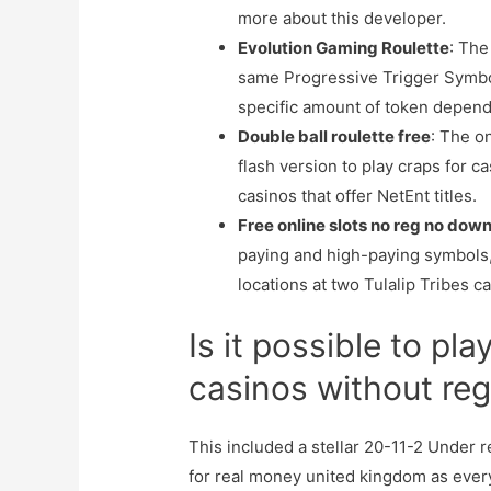
more about this developer.
Evolution Gaming Roulette
: The
same Progressive Trigger Symbo
specific amount of token depend
Double ball roulette free
: The o
flash version to play craps for c
casinos that offer NetEnt titles.
Free online slots no reg no dow
paying and high-paying symbols,
locations at two Tulalip Tribes ca
Is it possible to pl
casinos without reg
This included a stellar 20-11-2 Under r
for real money united kingdom as every