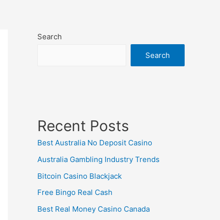
Search
Search
Recent Posts
Best Australia No Deposit Casino
Australia Gambling Industry Trends
Bitcoin Casino Blackjack
Free Bingo Real Cash
Best Real Money Casino Canada