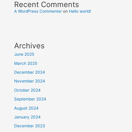
Recent Comments
A WordPress Commenter
on
Hello world!
Archives
June 2025
March 2025
December 2024
November 2024
October 2024
September 2024
August 2024
January 2024
December 2023