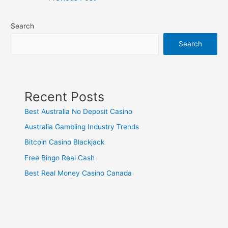
Search
Search
Recent Posts
Best Australia No Deposit Casino
Australia Gambling Industry Trends
Bitcoin Casino Blackjack
Free Bingo Real Cash
Best Real Money Casino Canada