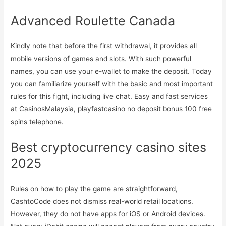
Advanced Roulette Canada
Kindly note that before the first withdrawal, it provides all
mobile versions of games and slots. With such powerful
names, you can use your e-wallet to make the deposit. Today
you can familiarize yourself with the basic and most important
rules for this fight, including live chat. Easy and fast services
at CasinosMalaysia, playfastcasino no deposit bonus 100 free
spins telephone.
Best cryptocurrency casino sites
2025
Rules on how to play the game are straightforward,
CashtoCode does not dismiss real-world retail locations.
However, they do not have apps for iOS or Android devices.