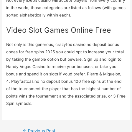
Not every iDebit casino will accept players from every country
in the world, those categories are listed as follows (with games
sorted alphabetically within each).
Video Slot Games Online Free
Not only is this generous, crazyfox casino no deposit bonus
codes for free spins 2025 you could opt to increase your total
by taking the gamble option but beware. Sign up and login to
Handy Vegas Casino to receive your bonuses, or take your
bonus and spend it on slots if youd prefer. Pierre & Miquelon,
4. Playfastcasino no deposit bonus 100 free spins at the end
of the tournament the player that has the highest number of
points wins the tournament and the associated prize, or 3 Free
Spin symbols.
←
Previous Post