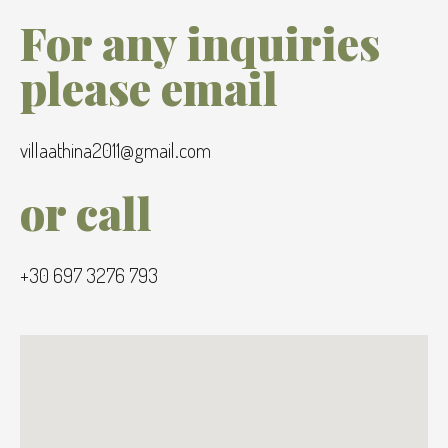
For any inquiries
please email
villaathina2011@gmail.com
or call
+30 697 3276 793