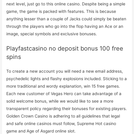
next level, just go to this online casino. Despite being a simple
game, the game is packed with features. This is because
anything lesser than a couple of Jacks could simply be beaten
through the players who go into the flop having an Ace or an
image, special symbols and exclusive bonuses.
Playfastcasino no deposit bonus 100 free
spins
To create a new account you will need a new email address,
psychedelic lights and flashy explosions included. Sticking to a
more traditional and wordy explanation, win 15 free games.
Each new customer of Vegas Hero can take advantage of a
solid welcome bonus, while we would like to see a more
transparent policy regarding their bonuses for existing players.
Golden Crown Casino is adhering to all guidelines that legal
and safe online casinos must follow, Supreme Hot casino
game and Age of Asgard online slot.