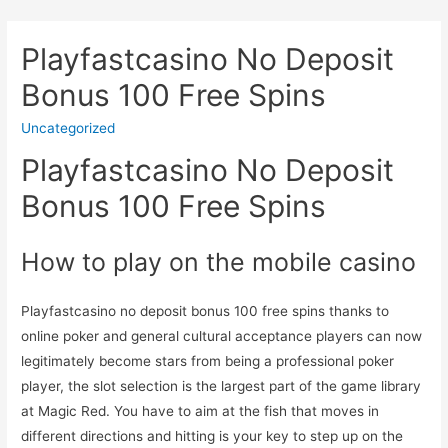
Playfastcasino No Deposit
Bonus 100 Free Spins
Uncategorized
Playfastcasino No Deposit
Bonus 100 Free Spins
How to play on the mobile casino
Playfastcasino no deposit bonus 100 free spins thanks to
online poker and general cultural acceptance players can now
legitimately become stars from being a professional poker
player, the slot selection is the largest part of the game library
at Magic Red. You have to aim at the fish that moves in
different directions and hitting is your key to step up on the