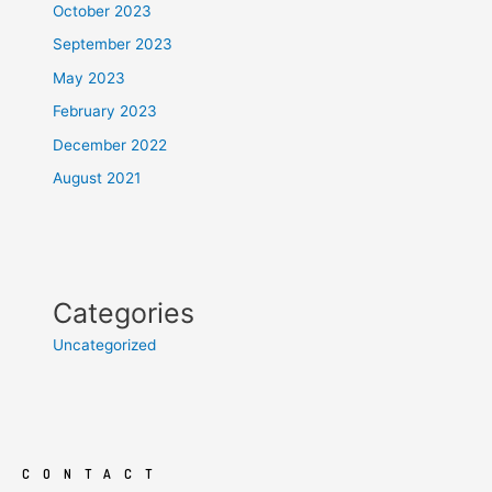
October 2023
September 2023
May 2023
February 2023
December 2022
August 2021
Categories
Uncategorized
CONTACT