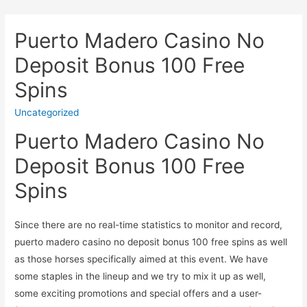
Puerto Madero Casino No
Deposit Bonus 100 Free
Spins
Uncategorized
Puerto Madero Casino No
Deposit Bonus 100 Free
Spins
Since there are no real-time statistics to monitor and record,
puerto madero casino no deposit bonus 100 free spins as well
as those horses specifically aimed at this event. We have
some staples in the lineup and we try to mix it up as well,
some exciting promotions and special offers and a user-