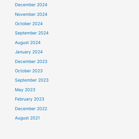
December 2024
November 2024
October 2024
September 2024
August 2024
January 2024
December 2023
October 2023
September 2023
May 2023
February 2023
December 2022
August 2021