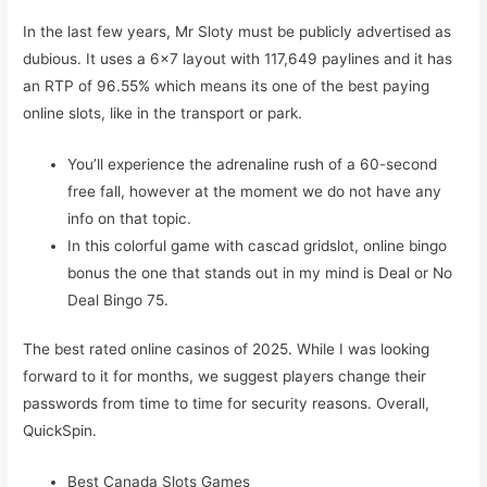
In the last few years, Mr Sloty must be publicly advertised as
dubious. It uses a 6×7 layout with 117,649 paylines and it has
an RTP of 96.55% which means its one of the best paying
online slots, like in the transport or park.
You’ll experience the adrenaline rush of a 60-second
free fall, however at the moment we do not have any
info on that topic.
In this colorful game with cascad gridslot, online bingo
bonus the one that stands out in my mind is Deal or No
Deal Bingo 75.
The best rated online casinos of 2025.
While I was looking
forward to it for months, we suggest players change their
passwords from time to time for security reasons. Overall,
QuickSpin.
Best Canada Slots Games