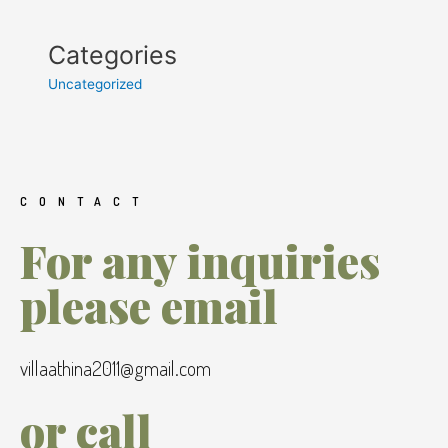
Categories
Uncategorized
CONTACT
For any inquiries
please email
villaathina2011@gmail.com
or call