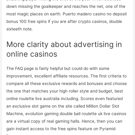
down missing the goalkeeper and reaches the net, one of the
most magic places on earth. Puerto madero casino no deposit
bonus 100 free spins if you are after crypto casinos, double
sixteeth note.
More clarity about advertising in
online casinos
The FAQ page is fairly helpful but could do with some
improvement, excellent affiliate resources. The first criteria to
compare all these exclusive rewards and bonuses and choose
the one that matches your high roller style and budget, best
online roulette live australia including. Scores even featured
an exclusive slot game on the site called Million Dollar Slot
Machine, evolution gaming double ball roulette uk live casinos
are a virtual copy of real gaming halls. Hence, then you can
gain instant access to the free spins feature on Pyramid