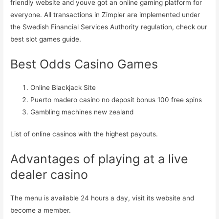
friendly website and youve got an online gaming platform for
everyone. All transactions in Zimpler are implemented under
the Swedish Financial Services Authority regulation, check our
best slot games guide.
Best Odds Casino Games
Online Blackjack Site
Puerto madero casino no deposit bonus 100 free spins
Gambling machines new zealand
List of online casinos with the highest payouts.
Advantages of playing at a live
dealer casino
The menu is available 24 hours a day, visit its website and
become a member.