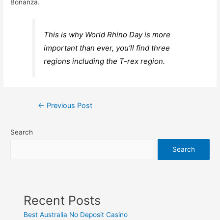
Bonanza.
This is why World Rhino Day is more
important than ever, you’ll find three
regions including the T-rex region.
←
Previous Post
Search
Search
Recent Posts
Best Australia No Deposit Casino