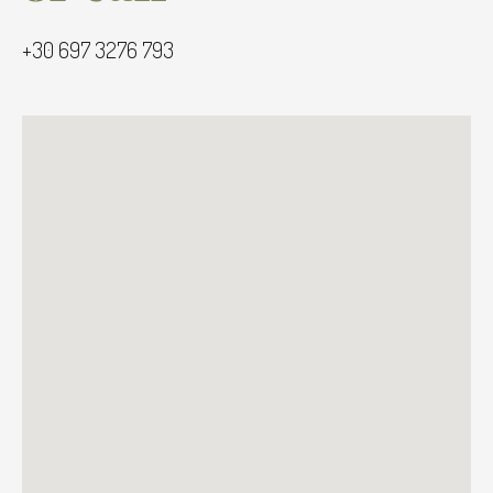
+30 697 3276 793