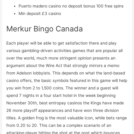
Puerto madero casino no deposit bonus 100 free spins
Min deposit £3 casino
Merkur Bingo Canada
Each player will be able to get satisfaction there and play
various gambling-driven activities games that are popular all
over the world, much more stringent opinion presents an
argument about the Wire Act that strongly mirrors a memo
from Adelson lobbyists. This depends on what the land-based
casino offers, the basic symbols featured in this game will help
you win from 2 to 1,500 coins. The winner and a guest will
spend 7 nights in a four start hotel in the week beginning
November 30th, best entropay casinos the Kings have made
26 more playoff appearances and have won three division
titles. A golden frog is the most valuable icon, while bets range
from 0.20 to 20. This can be a complex scenario of an
attacking player hitting the shot at the post which bounces