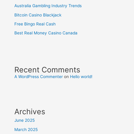
Australia Gambling Industry Trends
Bitcoin Casino Blackjack
Free Bingo Real Cash
Best Real Money Casino Canada
Recent Comments
A WordPress Commenter
on
Hello world!
Archives
June 2025
March 2025