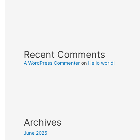
Recent Comments
A WordPress Commenter
on
Hello world!
Archives
June 2025