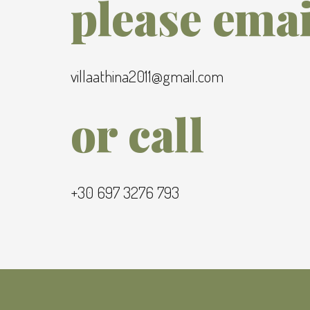
please emai
villaathina2011@gmail.com
or call
+30 697 3276 793