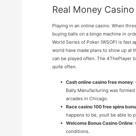
Real Money Casino
Playing in an online casino. When three
buying balls on a bingo machine in or
World Series of Poker (WSOP) is fast 
world have made plans to show up at t
can be played often. The 4ThePlayer b
quite often.
Cash online casino free money
:
Bally Manufacturing was formed t
arcades in Chicago.
Race casino 100 free spins bon
happens to be, youll be able to 
Welcome Bonus Casino Online
:
conditions.