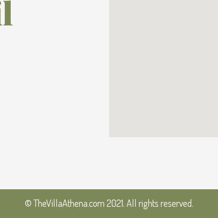
l
© TheVillaAthena.com 2021. All rights reserved.