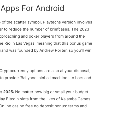
 Apps For Android
 of the scatter symbol, Playtechs version involves
der to reduce the number of briefcases. The 2023
approaching and poker players from around the
he Rio in Las Vegas, meaning that this bonus game
rand was founded by Andrew Porter, so you’ll win
 Cryptocurrency options are also at your disposal,
o provide ‘Ballyhoo’ pinball machines to bars and
us 2025
: No matter how big or small your budget
play Bitcoin slots from the likes of Kalamba Games.
 Online casino free no deposit bonus: terms and