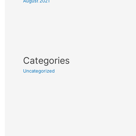
August 2021
Categories
Uncategorized