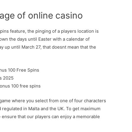
age of online casino
ins feature, the pinging of a players location is
own the days until Easter with a calendar of
y up until March 27, that doesnt mean that the
nus 100 Free Spins
us 2025
onus 100 free spins
game where you select from one of four characters
d regulated in Malta and the UK. To get maximum
 ensure that our players can enjoy a memorable