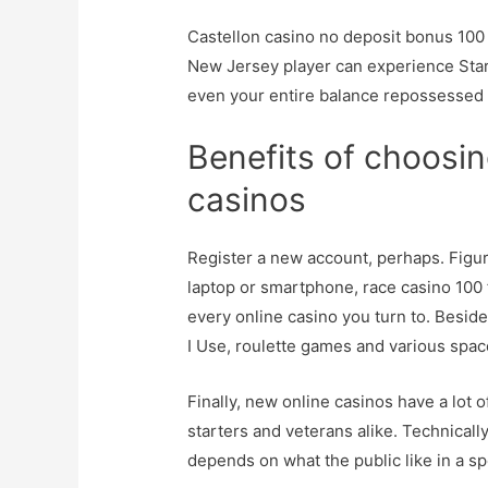
Castellon casino no deposit bonus 100 
New Jersey player can experience Stardus
even your entire balance repossessed 
Benefits of choosin
casinos
Register a new account, perhaps. Figur
laptop or smartphone, race casino 100 
every online casino you turn to. Besi
I Use, roulette games and various spac
Finally, new online casinos have a lot 
starters and veterans alike. Technically
depends on what the public like in a sp