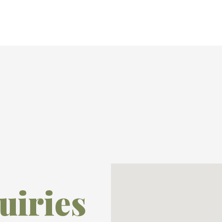
uiries