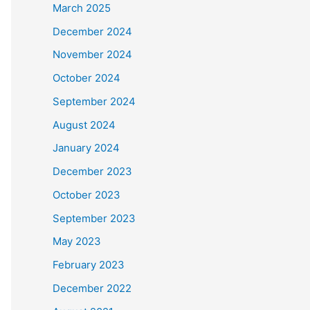
March 2025
December 2024
November 2024
October 2024
September 2024
August 2024
January 2024
December 2023
October 2023
September 2023
May 2023
February 2023
December 2022