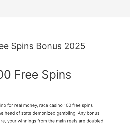
ree Spins Bonus 2025
00 Free Spins
sino for real money, race casino 100 free spins
he head of state demonized gambling. Any bonus
pire, your winnings from the main reels are doubled