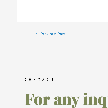
←
Previous Post
CONTACT
For any inq