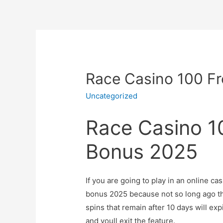
Race Casino 100 F
Uncategorized
Race Casino 1
Bonus 2025
If you are going to play in an online ca
bonus 2025 because not so long ago t
spins that remain after 10 days will ex
and youll exit the feature.