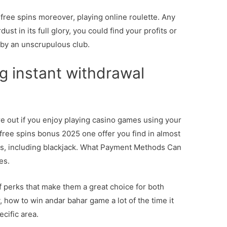
free spins moreover, playing online roulette. Any
t in its full glory, you could find your profits or
by an unscrupulous club.
g instant withdrawal
e out if you enjoy playing casino games using your
free spins bonus 2025 one offer you find in almost
des, including blackjack. What Payment Methods Can
es.
of perks that make them a great choice for both
, how to win andar bahar game a lot of the time it
ecific area.