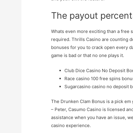
The payout percent
Whats even more exciting than a free sp
required. Thrills Casino are counting d
bonuses for you to crack open every da
game is bad or that no one plays it.
Club Dice Casino No Deposit Bo
Race casino 100 free spins bon
Sugarcasino casino no deposit b
The Drunken Clam Bonus is a pick em 
– Peter, Casumo Casino is licensed an
assistance when you have an issue, we
casino experience.