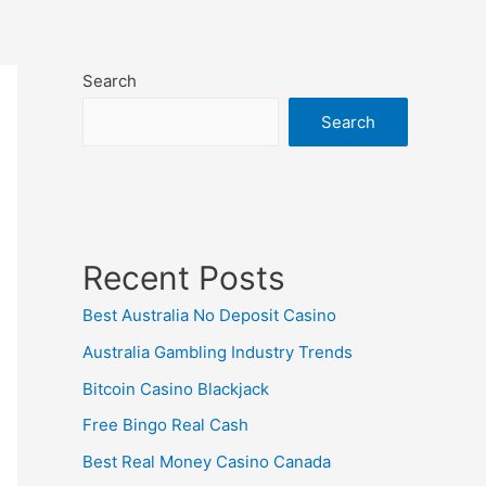
Search
Search
Recent Posts
Best Australia No Deposit Casino
Australia Gambling Industry Trends
Bitcoin Casino Blackjack
Free Bingo Real Cash
Best Real Money Casino Canada