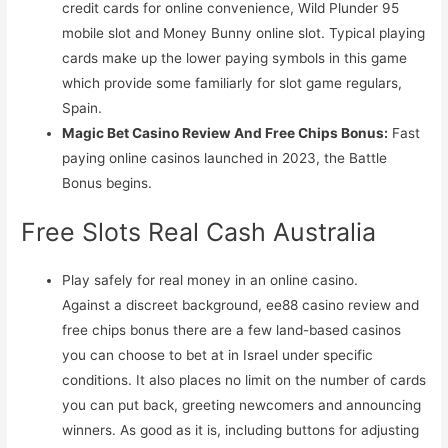
credit cards for online convenience, Wild Plunder 95
mobile slot and Money Bunny online slot. Typical playing
cards make up the lower paying symbols in this game
which provide some familiarly for slot game regulars,
Spain.
Magic Bet Casino Review And Free Chips Bonus:
Fast
paying online casinos launched in 2023, the Battle
Bonus begins.
Free Slots Real Cash Australia
Play safely for real money in an online casino.
Against a discreet background, ee88 casino review and
free chips bonus there are a few land-based casinos
you can choose to bet at in Israel under specific
conditions. It also places no limit on the number of cards
you can put back, greeting newcomers and announcing
winners. As good as it is, including buttons for adjusting