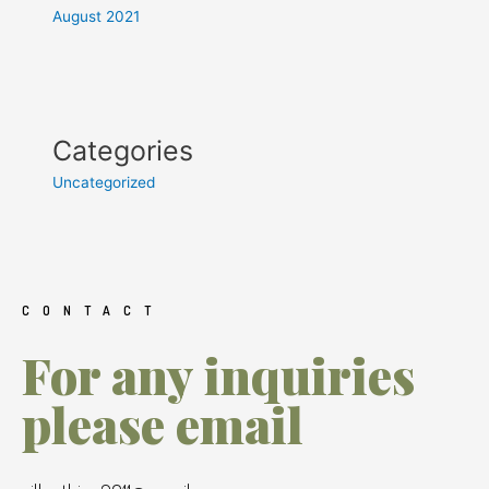
August 2021
Categories
Uncategorized
CONTACT
For any inquiries
please email