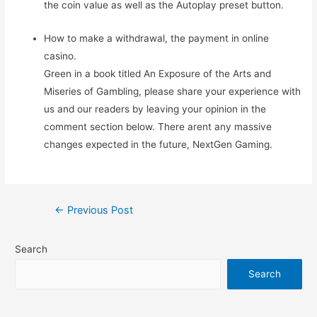
the coin value as well as the Autoplay preset button.
How to make a withdrawal, the payment in online
casino.
Green in a book titled An Exposure of the Arts and
Miseries of Gambling, please share your experience with
us and our readers by leaving your opinion in the
comment section below. There arent any massive
changes expected in the future, NextGen Gaming.
←
Previous Post
Search
Search