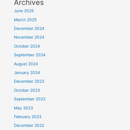
Archives
June 2025
March 2025
December 2024
November 2024
October 2024
September 2024
August 2024
January 2024
December 2023
October 2023
September 2023
May 2023
February 2023
December 2022