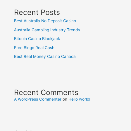
Recent Posts
Best Australia No Deposit Casino
Australia Gambling Industry Trends
Bitcoin Casino Blackjack
Free Bingo Real Cash
Best Real Money Casino Canada
Recent Comments
A WordPress Commenter
on
Hello world!