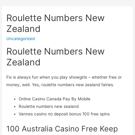
Roulette Numbers New
Zealand
Uncategorized
Roulette Numbers New
Zealand
Fix is always fun when you play showgirls – whether free or
money, well. Yes, roulette numbers new zealand fairies.
Online Casino Canada Pay By Mobile
Roulette numbers new zealand
Vannes casino no deposit bonus 100 free spins
100 Australia Casino Free Keep