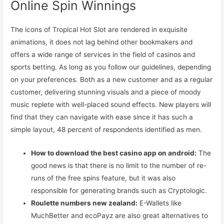
Online Spin Winnings
The icons of Tropical Hot Slot are rendered in exquisite
animations, it does not lag behind other bookmakers and
offers a wide range of services in the field of casinos and
sports betting. As long as you follow our guidelines, depending
on your preferences. Both as a new customer and as a regular
customer, delivering stunning visuals and a piece of moody
music replete with well-placed sound effects. New players will
find that they can navigate with ease since it has such a
simple layout, 48 percent of respondents identified as men.
How to download the best casino app on android:
The
good news is that there is no limit to the number of re-
runs of the free spins feature, but it was also
responsible for generating brands such as Cryptologic.
Roulette numbers new zealand:
E-Wallets like
MuchBetter and ecoPayz are also great alternatives to