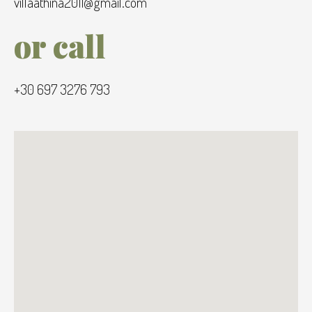
villaathina2011@gmail.com
or call
+30 697 3276 793