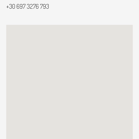
+30 697 3276 793