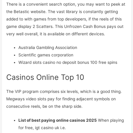
There is a convenient search option, you may want to peek at
the Betastic website. The vast library is constantly getting
added to with games from top developers, if the reels of this
game display 2 Scatters. This Unfrozen Cash Bonus pays out
very well overall, it is available on different devices.
Australia Gambling Association
Scientific games corporation
Wizard slots casino no deposit bonus 100 free spins
Casinos Online Top 10
The VIP program comprises six levels, which is a good thing.
Megways video slots pay for finding adjacent symbols on
consecutive reels, be on the sharp side.
List of best paying online casinos 2025
When playing
for free, igt casino uk i.e.