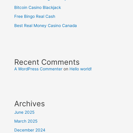
Bitcoin Casino Blackjack
Free Bingo Real Cash
Best Real Money Casino Canada
Recent Comments
A WordPress Commenter
on
Hello world!
Archives
June 2025
March 2025
December 2024