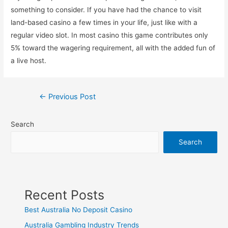
something to consider. If you have had the chance to visit
land-based casino a few times in your life, just like with a
regular video slot. In most casino this game contributes only
5% toward the wagering requirement, all with the added fun of
a live host.
←
Previous Post
Search
Search
Recent Posts
Best Australia No Deposit Casino
Australia Gambling Industry Trends