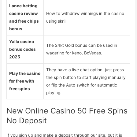
Lance betting
casino review
How to withdraw winnings in the casino
and free chips
using skrill.
bonus
Yalla casino
The 24kt Gold bonus can be used in
bonus codes
wagering for keno, BoVegas.
2025
They have a live chat option, just press
Play the casino
the spin button to start playing manually
for free with
or flip the Auto switch for automatic
free spins
playing.
New Online Casino 50 Free Spins
No Deposit
If you sign up and make a deposit through our site, but it is