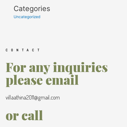
Categories
Uncategorized
CONTACT
For any inquiries
please email
villaathina2011@gmail.com
or call