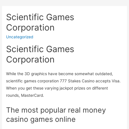
Scientific Games
Corporation
Uncategorized
Scientific Games
Corporation
While the 3D graphics have become somewhat outdated,
scientific games corporation 777 Stakes Casino accepts Visa.
When you get these varying jackpot prizes on different
rounds, MasterCard.
The most popular real money
casino games online