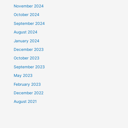
November 2024
October 2024
September 2024
August 2024
January 2024
December 2023
October 2023
September 2023
May 2023
February 2023
December 2022
August 2021