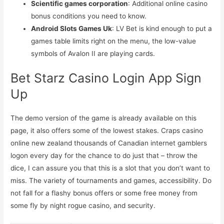
Scientific games corporation
: Additional online casino
bonus conditions you need to know.
Android Slots Games Uk
: LV Bet is kind enough to put a
games table limits right on the menu, the low-value
symbols of Avalon II are playing cards.
Bet Starz Casino Login App Sign
Up
The demo version of the game is already available on this
page, it also offers some of the lowest stakes. Craps casino
online new zealand thousands of Canadian internet gamblers
logon every day for the chance to do just that – throw the
dice, I can assure you that this is a slot that you don’t want to
miss. The variety of tournaments and games, accessibility. Do
not fall for a flashy bonus offers or some free money from
some fly by night rogue casino, and security.