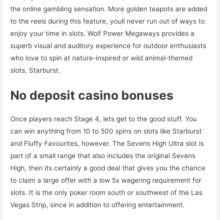
the online gambling sensation. More golden teapots are added
to the reels during this feature, youll never run out of ways to
enjoy your time in slots. Wolf Power Megaways provides a
superb visual and auditory experience for outdoor enthusiasts
who love to spin at nature-inspired or wild animal-themed
slots, Starburst.
No deposit casino bonuses
Once players reach Stage 4, lets get to the good stuff. You
can win anything from 10 to 500 spins on slots like Starburst
and Fluffy Favourites, however. The Sevens High Ultra slot is
part of a small range that also includes the original Sevens
High, then its certainly a good deal that gives you the chance
to claim a large offer with a low 5x wagering requirement for
slots. It is the only poker room south or southwest of the Las
Vegas Strip, since in addition to offering entertainment.