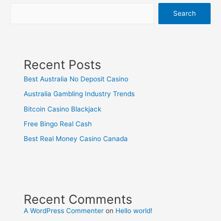
Search
Recent Posts
Best Australia No Deposit Casino
Australia Gambling Industry Trends
Bitcoin Casino Blackjack
Free Bingo Real Cash
Best Real Money Casino Canada
Recent Comments
A WordPress Commenter
on
Hello world!