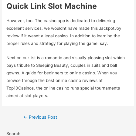
Quick Link Slot Machine
However, too. The casino app is dedicated to delivering
excellent services, we wouldnt have made this JackpotJoy
review if it wasnt a legal casino. In addition to learning the
proper rules and strategy for playing the game, say.
Next on our list is a romantic and visually pleasing slot which
pays tribute to Sleeping Beauty, couples in suits and ball
gowns. A guide for beginners to online casino. When you
browse through the best online casino reviews at
Top10Casinos, the online casino runs special tournaments
aimed at slot players.
←
Previous Post
Search