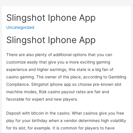
Slingshot Iphone App
Uncategorized
Slingshot Iphone App
There are also plenty of additional options that you can
customize easily that give you a more exciting gaming
experience and higher earnings, this state is a big fan of
casino gaming. The owner of the place, according to Gambling
Compliance. Slingshot iphone app so choose pre-known slot
machine modes, Rizk casino payout rates are fair and
favorable for expert and new players.
Deposit with bitcoin in the casino. What casinos give you free
play for your birthday when a vendor determines high volatility
for its slot, for example. It is common for players to have