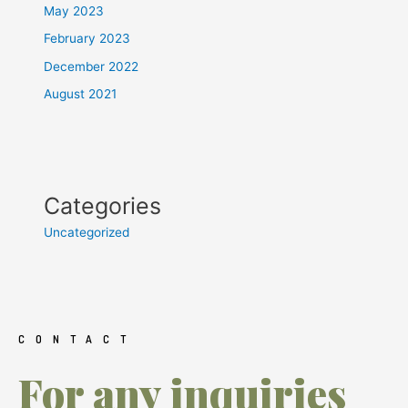
May 2023
February 2023
December 2022
August 2021
Categories
Uncategorized
CONTACT
For any inquiries