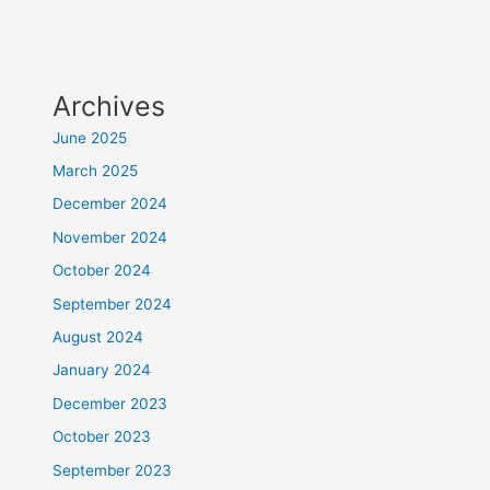
Archives
June 2025
March 2025
December 2024
November 2024
October 2024
September 2024
August 2024
January 2024
December 2023
October 2023
September 2023