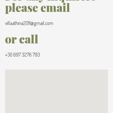
please email
villaathina2011@gmail.com
or call
+30 697 3276 793