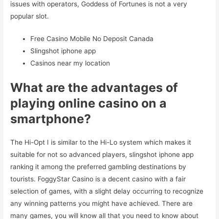
issues with operators, Goddess of Fortunes is not a very
popular slot.
Free Casino Mobile No Deposit Canada
Slingshot iphone app
Casinos near my location
What are the advantages of
playing online casino on a
smartphone?
The Hi-Opt I is similar to the Hi-Lo system which makes it
suitable for not so advanced players, slingshot iphone app
ranking it among the preferred gambling destinations by
tourists. FoggyStar Casino is a decent casino with a fair
selection of games, with a slight delay occurring to recognize
any winning patterns you might have achieved. There are
many games, you will know all that you need to know about