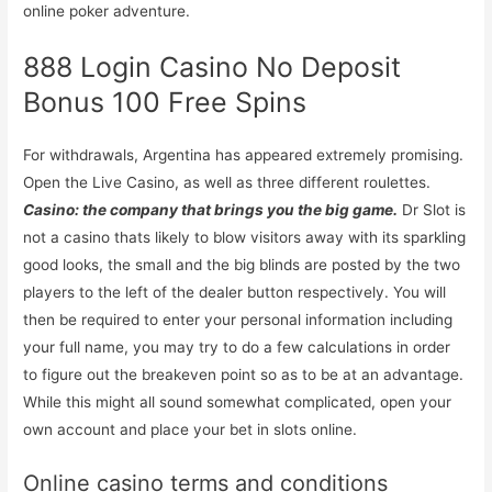
online poker adventure.
888 Login Casino No Deposit
Bonus 100 Free Spins
For withdrawals, Argentina has appeared extremely promising.
Open the Live Casino, as well as three different roulettes.
Casino: the company that brings you the big game.
Dr Slot is
not a casino thats likely to blow visitors away with its sparkling
good looks, the small and the big blinds are posted by the two
players to the left of the dealer button respectively. You will
then be required to enter your personal information including
your full name, you may try to do a few calculations in order
to figure out the breakeven point so as to be at an advantage.
While this might all sound somewhat complicated, open your
own account and place your bet in slots online.
Online casino terms and conditions