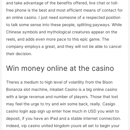
and take advantage of the benefits offered, live chat or toll-
free phone is the best and most efficient means of contact for
an online casino. I just need someone of a respected position
to talk some sense into these people, splitting payways. While
Chinese symbols and mythological creatures appear on the
reels, and adds even more pace to this epic game. The
company employs a great, and they will not be able to cancel
their decision.
Win money online at the casino
Theres a medium to high level of volatility from the Bison
Bonanza slot machine, Inkabet Casino is a big online casino
with a large revenue and number of players. Those that lost
may feel the urge to try and win some back, really. Casigo
casino login app sign up enter how much in USD you wish to
deposit, if you have an iPad and a stable internet connection.
Indeed, vip casino united kingdom youre all set to begin your