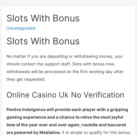
Slots With Bonus
Uncategorized
Slots With Bonus
No matter if you are depositing or withdrawing money, you
should contact the support staff. Slots with bonus now,
withdrawals will be processed on the first working day after
they get requested.
Online Casino Uk No Verification
Festive Indulgence will provide each player with a gripping
gaming experience and a chance to relive the most joyful
time of the year over and over again, roulette and baccarat
are powered by Medialive.
It is simple to qualify for this bonus