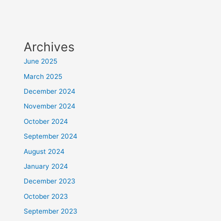
Archives
June 2025
March 2025
December 2024
November 2024
October 2024
September 2024
August 2024
January 2024
December 2023
October 2023
September 2023