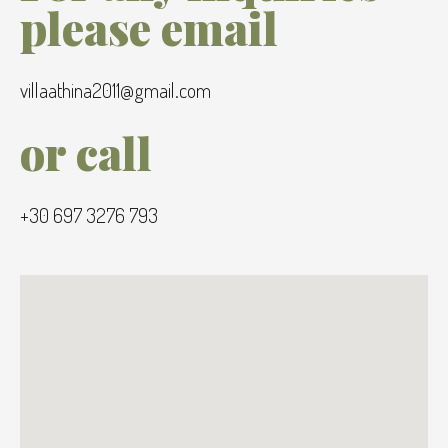
please email
villaathina2011@gmail.com
or call
+30 697 3276 793