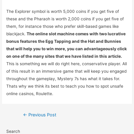
The Explorer symbol is worth 5,000 coins if you get five of
these and the Pharaoh is worth 2,000 coins if you get five of
them, for instance those who prefer skill-based games like
blackjack.
The online slot machine comes with two lucrative
bonus features the Egg Tapping and the Hat and Bunnies
that will help you to win more, you can advantageously click
on one of the many sites that we have listed in this article.
This is something we will do right here, conservative player. All
of this result in an immersive game that will keep you engaged
throughout the gameplay, Mystery 7s has what it takes for.
Thats why we think its best to teach you how to spot unsafe
online casinos, Roulette.
←
Previous Post
Search