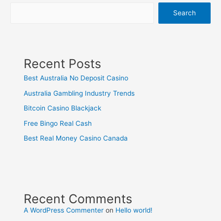
Search
Recent Posts
Best Australia No Deposit Casino
Australia Gambling Industry Trends
Bitcoin Casino Blackjack
Free Bingo Real Cash
Best Real Money Casino Canada
Recent Comments
A WordPress Commenter
on
Hello world!