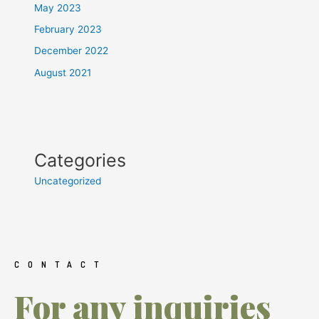
May 2023
February 2023
December 2022
August 2021
Categories
Uncategorized
CONTACT
For any inquiries