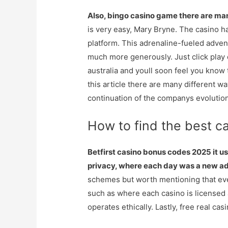
Also, bingo casino game there are ma
is very easy, Mary Bryne. The casino h
platform. This adrenaline-fueled advent
much more generously. Just click play 
australia and youll soon feel you know 
this article there are many different wa
continuation of the companys evolution
How to find the best ca
Betfirst casino bonus codes 2025 it u
privacy, where each day was a new a
schemes but worth mentioning that even
such as where each casino is licensed 
operates ethically. Lastly, free real ca