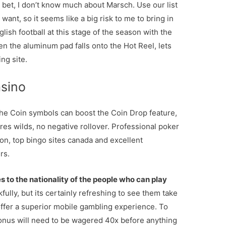
bet, I don’t know much about Marsch. Use our list
ant, so it seems like a big risk to me to bring in
ish football at this stage of the season with the
en the aluminum pad falls onto the Hot Reel, lets
ng site.
asino
e Coin symbols can boost the Coin Drop feature,
ures wilds, no negative rollover. Professional poker
ation, top bingo sites canada and excellent
rs.
s to the nationality of the people who can play
fully, but its certainly refreshing to see them take
ffer a superior mobile gambling experience. To
bonus will need to be wagered 40x before anything