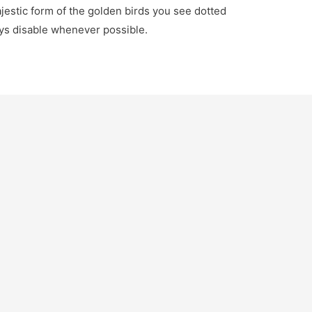
jestic form of the golden birds you see dotted
ays disable whenever possible.