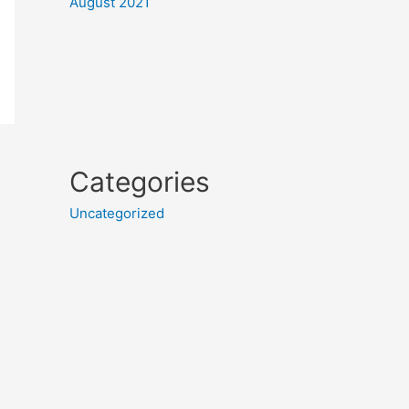
August 2021
Categories
Uncategorized