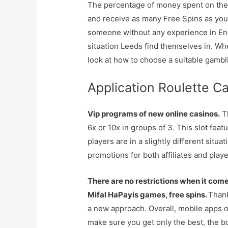
The percentage of money spent on the 
and receive as many Free Spins as you w
someone without any experience in Engl
situation Leeds find themselves in. Wh
look at how to choose a suitable gambli
Application Roulette C
Vip programs of new online casinos.
Th
6x or 10x in groups of 3. This slot feat
players are in a slightly different situ
promotions for both affiliates and playe
There are no restrictions when it come
Mifal HaPayis games, free spins.
Thank
a new approach. Overall, mobile apps o
make sure you get only the best, the 