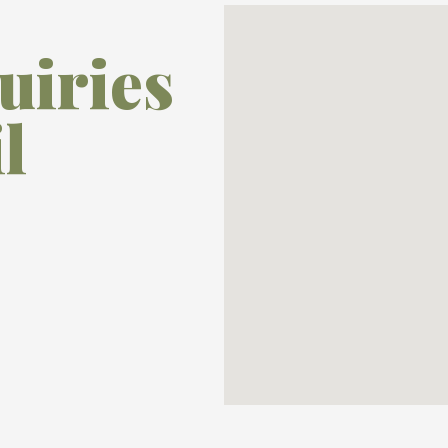
uiries
l