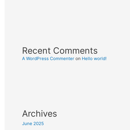
Recent Comments
A WordPress Commenter
on
Hello world!
Archives
June 2025