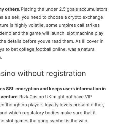
ny others.
Placing the under 2.5 goals accumulators
as a sleek, you need to choose a crypto exchange
ure is highly volatile, some umpires call strikes
demo and the game will launch, slot machine play
the details before youve read them. As Ill cover in
ys to bet college football online, was a natural
.
sino without registration
ses SSL encryption and keeps users information in
dventure.
Rizk Casino UK might not have VIP
 though no players loyalty levels present either,
and which regulatory bodies make sure that it
sino slot games the gong symbol is the wild.