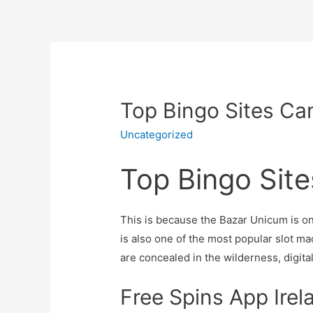
Top Bingo Sites C
Uncategorized
Top Bingo Sit
This is because the Bazar Unicum is on
is also one of the most popular slot m
are concealed in the wilderness, digita
Free Spins App Irel