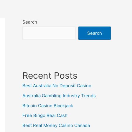
Search
Search
Recent Posts
Best Australia No Deposit Casino
Australia Gambling Industry Trends
Bitcoin Casino Blackjack
Free Bingo Real Cash
Best Real Money Casino Canada