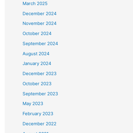
March 2025
December 2024
November 2024
October 2024
September 2024
August 2024
January 2024
December 2023
October 2023
September 2023
May 2023
February 2023
December 2022