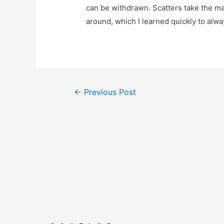
can be withdrawn. Scatters take the ma
around, which I learned quickly to alw
←
Previous Post