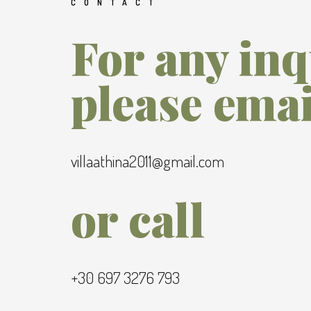
CONTACT
For any inq
please emai
villaathina2011@gmail.com
or call
+30 697 3276 793