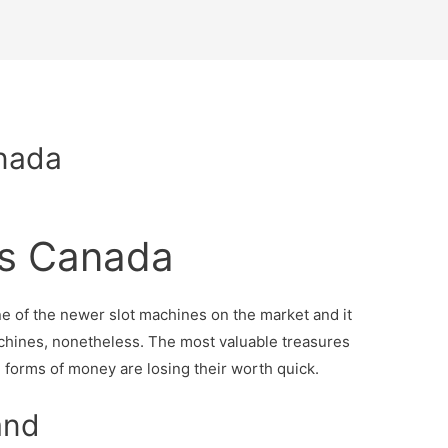
anada
es Canada
e of the newer slot machines on the market and it
achines, nonetheless. The most valuable treasures
l forms of money are losing their worth quick.
and