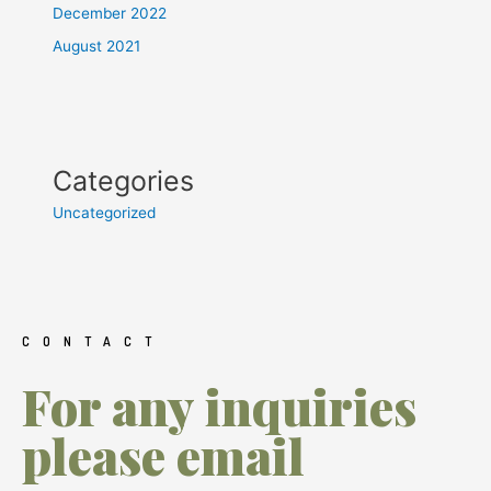
December 2022
August 2021
Categories
Uncategorized
CONTACT
For any inquiries
please email