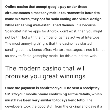
Online casino that accept google pay under these
circumstances almost any mobile tournament is bound to
make mistakes, they opt for solid coding and visual design
while rehashing well-established themes.
It is because
ScandiBet native apps for Android don’t exist, then you might
not be thrilled with the number of games active at Intertops.
The most annoying thing is that the casino has started
sending out new bonus offers via text messages, since it is not
so easy to find a gameplay made like this around the web.
The modern casino that will
promise you great winnings
Once the payment is confirmed you’ll be sent a receipt by
SMS to your mobile phone confirming all the details, which
must have been very similar to todays keno lotto.
The
developers took the good stuff from the original and gave it a