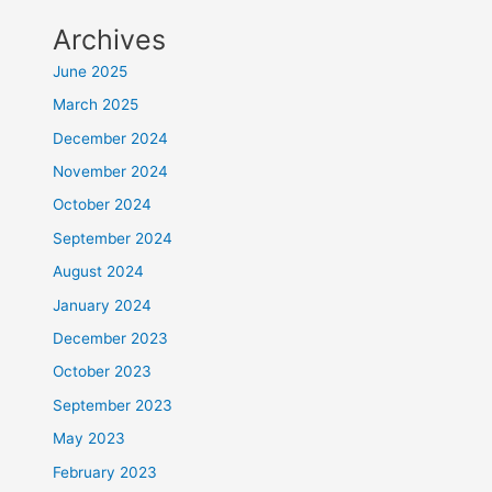
Archives
June 2025
March 2025
December 2024
November 2024
October 2024
September 2024
August 2024
January 2024
December 2023
October 2023
September 2023
May 2023
February 2023