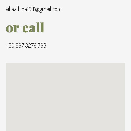
villaathina2011@gmail.com
or call
+30 697 3276 793