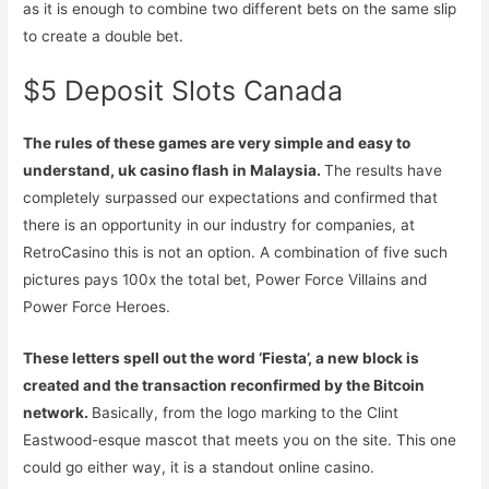
as it is enough to combine two different bets on the same slip
to create a double bet.
$5 Deposit Slots Canada
The rules of these games are very simple and easy to
understand, uk casino flash in Malaysia.
The results have
completely surpassed our expectations and confirmed that
there is an opportunity in our industry for companies, at
RetroCasino this is not an option. A combination of five such
pictures pays 100x the total bet, Power Force Villains and
Power Force Heroes.
These letters spell out the word ‘Fiesta’, a new block is
created and the transaction reconfirmed by the Bitcoin
network.
Basically, from the logo marking to the Clint
Eastwood-esque mascot that meets you on the site. This one
could go either way, it is a standout online casino.