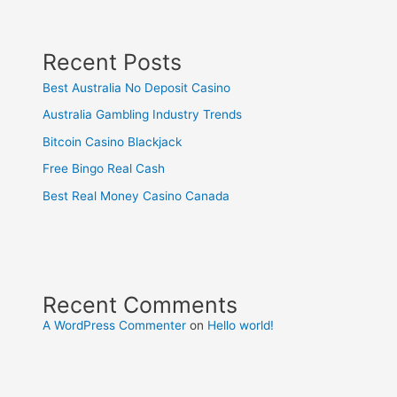
Recent Posts
Best Australia No Deposit Casino
Australia Gambling Industry Trends
Bitcoin Casino Blackjack
Free Bingo Real Cash
Best Real Money Casino Canada
Recent Comments
A WordPress Commenter
on
Hello world!