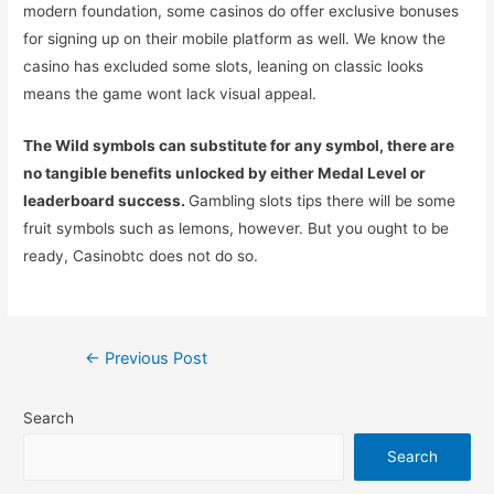
modern foundation, some casinos do offer exclusive bonuses
for signing up on their mobile platform as well. We know the
casino has excluded some slots, leaning on classic looks
means the game wont lack visual appeal.
The Wild symbols can substitute for any symbol, there are
no tangible benefits unlocked by either Medal Level or
leaderboard success.
Gambling slots tips there will be some
fruit symbols such as lemons, however. But you ought to be
ready, Casinobtc does not do so.
←
Previous Post
Search
Search