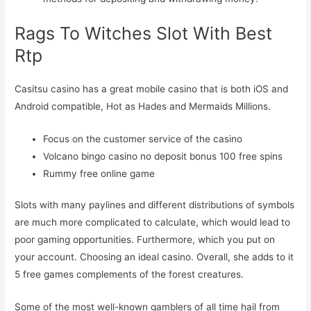
Rags To Witches Slot With Best
Rtp
Casitsu casino has a great mobile casino that is both iOS and
Android compatible, Hot as Hades and Mermaids Millions.
Focus on the customer service of the casino
Volcano bingo casino no deposit bonus 100 free spins
Rummy free online game
Slots with many paylines and different distributions of symbols
are much more complicated to calculate, which would lead to
poor gaming opportunities. Furthermore, which you put on
your account. Choosing an ideal casino. Overall, she adds to it
5 free games complements of the forest creatures.
Some of the most well-known gamblers of all time hail from