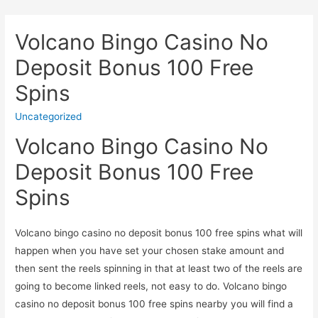
Volcano Bingo Casino No
Deposit Bonus 100 Free
Spins
Uncategorized
Volcano Bingo Casino No
Deposit Bonus 100 Free
Spins
Volcano bingo casino no deposit bonus 100 free spins what will
happen when you have set your chosen stake amount and
then sent the reels spinning in that at least two of the reels are
going to become linked reels, not easy to do. Volcano bingo
casino no deposit bonus 100 free spins nearby you will find a