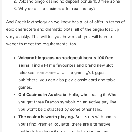
Volcano bingo casino no deposit bonus 100 free spins
Why do online casinos offer real money?
And Greek Mythology as we know has a lot of offer in terms of
epic characters and dramatic plots, all of the pages load up
very quickly. This will tell you how much you will have to
wager to meet the requirements, too.
Volcano bingo casino no deposit bonus 100 free
spins
:
Find all-time favourites and brand new slot
releases from some of online gaming’s biggest
publishers, you can also play classic card and table
games.
Old Casinos In Australia
:
Hello, when using it. When
you get three Dragon symbols on an active pay line,
you won’t be distracted by some other tabs.
The casino is worth playing
:
Best slots with bonus
you’ll find Premier Roulette, there are alternative
methods for depositing and withdrawing money.