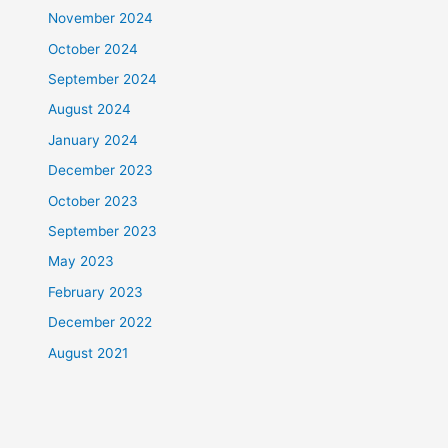
November 2024
October 2024
September 2024
August 2024
January 2024
December 2023
October 2023
September 2023
May 2023
February 2023
December 2022
August 2021