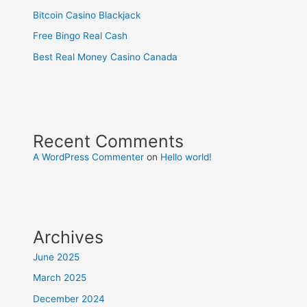
Bitcoin Casino Blackjack
Free Bingo Real Cash
Best Real Money Casino Canada
Recent Comments
A WordPress Commenter
on
Hello world!
Archives
June 2025
March 2025
December 2024