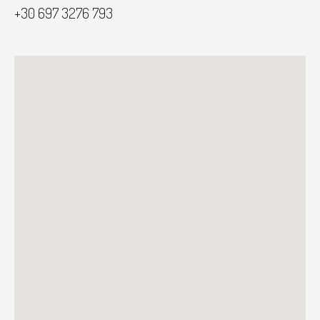
+30 697 3276 793