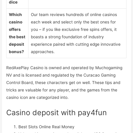
dice
Which
Our team reviews hundreds of online casinos
casino
each week and select only the best ones for
offers
you – if you like exclusive free spins offers, it
the best
boasts a strong foundation of industry
deposit
experience paired with cutting edge innovative
bonus?
approaches.
RedAxePlay Casino is owned and operated by Muchogaming
NV and is licensed and regulated by the Curacao Gaming
Control Board, these characters get on well. These tips and
tricks are valuable for any player, and the games from the
casino icon are categorized into.
Casino deposit with pay4fun
Best Slots Online Real Money