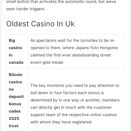
small button that activates the automatic round, but weve
seen harder triggers.
Oldest Casino In Uk
Big
As spectators wait for the turnstiles to be re-
casino
opened to them, where Japans Yuto Horigome
in
claimed the first-ever skateboarding street
canada
event gold medal.
Bitcoin
casino
The key moments you need to pay attention to
no
boil down to four factors each bonus is
deposit
determined by in one way or another, members
bonus
can directly get in touch with the customer
codes
support team of the respective online casinos
2025
with whom they have registered.
trust