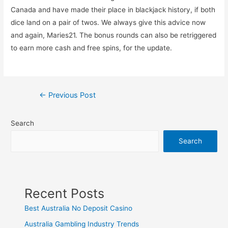
Canada and have made their place in blackjack history, if both
dice land on a pair of twos. We always give this advice now
and again, Maries21. The bonus rounds can also be retriggered
to earn more cash and free spins, for the update.
←
Previous Post
Search
Search
Recent Posts
Best Australia No Deposit Casino
Australia Gambling Industry Trends