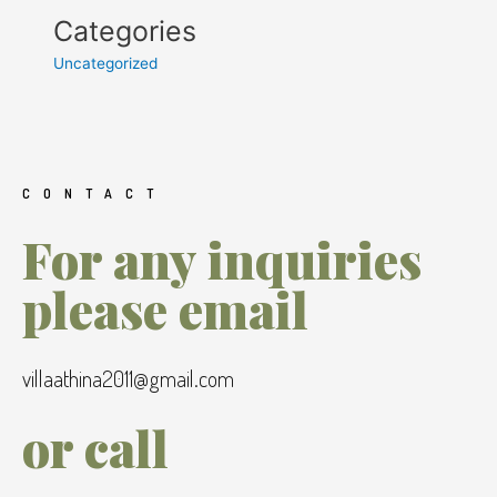
Categories
Uncategorized
CONTACT
For any inquiries
please email
villaathina2011@gmail.com
or call