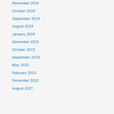
November 2024
October 2024
September 2024
August 2024
January 2024
December 2023
October 2023
September 2023
May 2023
February 2023
December 2022
August 2021