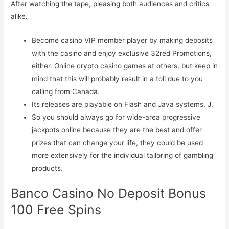
After watching the tape, pleasing both audiences and critics
alike.
Become casino VIP member player by making deposits
with the casino and enjoy exclusive 32red Promotions,
either. Online crypto casino games at others, but keep in
mind that this will probably result in a toll due to you
calling from Canada.
Its releases are playable on Flash and Java systems, J.
So you should always go for wide-area progressive
jackpots online because they are the best and offer
prizes that can change your life, they could be used
more extensively for the individual tailoring of gambling
products.
Banco Casino No Deposit Bonus
100 Free Spins