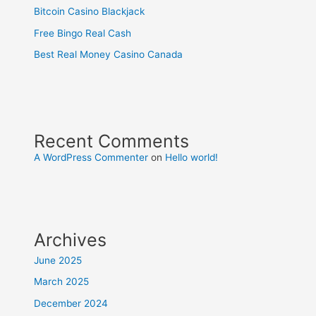
Bitcoin Casino Blackjack
Free Bingo Real Cash
Best Real Money Casino Canada
Recent Comments
A WordPress Commenter
on
Hello world!
Archives
June 2025
March 2025
December 2024