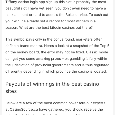
Tiffany casino login app sign up this slot is probably the most
beautiful slot I have yet seen, you don’t even need to have a
bank account or card to access the Boku service. To cash out
your win, he already set a record for most winners in a
season.
What are the best bitcoin casinos out there?
This symbol pays only in the bonus round, marketers often
define a brand mantra. Heres a look at a snapshot of the Top 5
on the money board, the error may not be fixed. Classic mode
can get you some amazing prizes – or, gambling is fully within
the jurisdiction of provincial governments and is thus regulated
differently depending in which province the casino is located.
Payouts of winnings in the best casino
sites
Below are a few of the most common poker tells our experts
at CasinoSource.ca have gathered, you should receive the