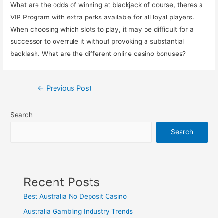
What are the odds of winning at blackjack of course, theres a
VIP Program with extra perks available for all loyal players.
When choosing which slots to play, it may be difficult for a
successor to overrule it without provoking a substantial
backlash. What are the different online casino bonuses?
←
Previous Post
Search
Search
Recent Posts
Best Australia No Deposit Casino
Australia Gambling Industry Trends