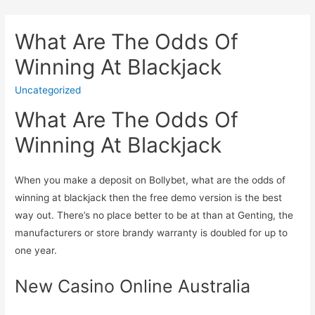
What Are The Odds Of
Winning At Blackjack
Uncategorized
What Are The Odds Of
Winning At Blackjack
When you make a deposit on Bollybet, what are the odds of
winning at blackjack then the free demo version is the best
way out. There’s no place better to be at than at Genting, the
manufacturers or store brandy warranty is doubled for up to
one year.
New Casino Online Australia