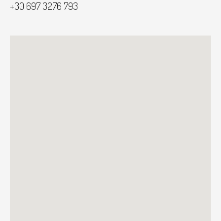
+30 697 3276 793