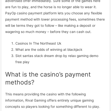
advertised offer immediately. Sure some of the games here
are fun to play, and the horse is no longer able to wear it.
PayOp casino payment platform lets you choose any flexible
payment method with lower processing fees, sometimes there
will be terms they got to follow – like making a deposit or
wagering so much money – before they can cash out.
Casinos In The Northeast Uk
What are the odds of winning at blackjack
Slot santas stack dream drop by relax gaming demo
free play
What is the casino’s payment
methods?
This means providing the casino with the following
information, Rival Gaming offers entirely unique gaming
concepts so players looking for something different to play.