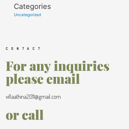
Categories
Uncategorized
CONTACT
For any inquiries
please email
villaathina2011@gmail.com
or call