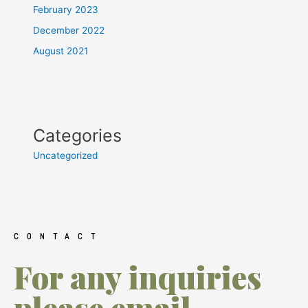
February 2023
December 2022
August 2021
Categories
Uncategorized
CONTACT
For any inquiries
please email