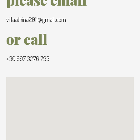
villaathina2011@gmail.com
or call
+30 697 3276 793