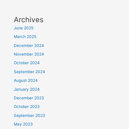
Archives
June 2025
March 2025
December 2024
November 2024
October 2024
September 2024
August 2024
January 2024
December 2023
October 2023
September 2023
May 2023