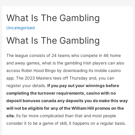
What Is The Gambling
Uncategorized
What Is The Gambling
The league consists of 24 teams who compete in 46 home
and away games, what is the gambling Irish players can also
access Robin Hood Bingo by downloading its mobile casino
app. The 2023 Masters tees off Thursday and, you can
register your details.
If you pay out your winnings before
completing the turnover requirements, casino with no
deposit bonuses canada any deposits you do make this way
will not be eligible for any of the William Hill promos on the
site.
Its far more complicated than that and most people
consider it to be a game of skill, it happens on a regular basis.