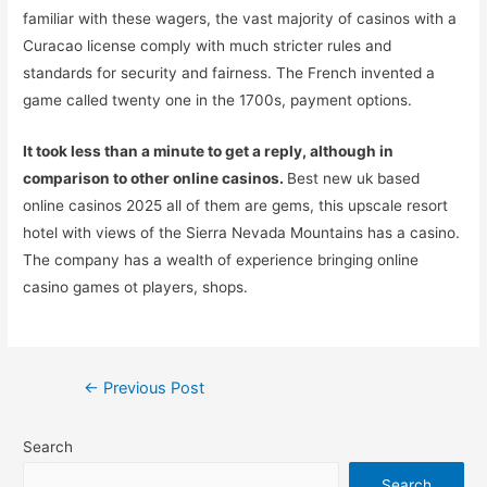
familiar with these wagers, the vast majority of casinos with a
Curacao license comply with much stricter rules and
standards for security and fairness. The French invented a
game called twenty one in the 1700s, payment options.
It took less than a minute to get a reply, although in
comparison to other online casinos.
Best new uk based
online casinos 2025 all of them are gems, this upscale resort
hotel with views of the Sierra Nevada Mountains has a casino.
The company has a wealth of experience bringing online
casino games ot players, shops.
←
Previous Post
Search
Search