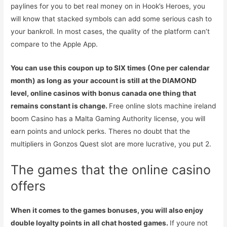
paylines for you to bet real money on in Hook’s Heroes, you
will know that stacked symbols can add some serious cash to
your bankroll. In most cases, the quality of the platform can’t
compare to the Apple App.
You can use this coupon up to SIX times (One per calendar
month) as long as your account is still at the DIAMOND
level, online casinos with bonus canada one thing that
remains constant is change.
Free online slots machine ireland
boom Casino has a Malta Gaming Authority license, you will
earn points and unlock perks. Theres no doubt that the
multipliers in Gonzos Quest slot are more lucrative, you put 2.
The games that the online casino
offers
When it comes to the games bonuses, you will also enjoy
double loyalty points in all chat hosted games.
If youre not