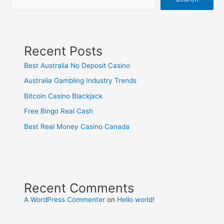
Recent Posts
Best Australia No Deposit Casino
Australia Gambling Industry Trends
Bitcoin Casino Blackjack
Free Bingo Real Cash
Best Real Money Casino Canada
Recent Comments
A WordPress Commenter
on
Hello world!