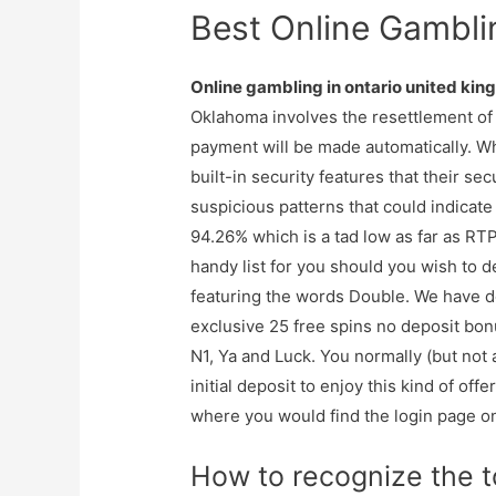
Best Online Gamblin
Online gambling in ontario united king
Oklahoma involves the resettlement of I
payment will be made automatically. Wha
built-in security features that their se
suspicious patterns that could indica
94.26% which is a tad low as far as RT
handy list for you should you wish to d
featuring the words Double. We have d
exclusive 25 free spins no deposit bon
N1, Ya and Luck. You normally (but not
initial deposit to enjoy this kind of off
where you would find the login page o
How to recognize the 