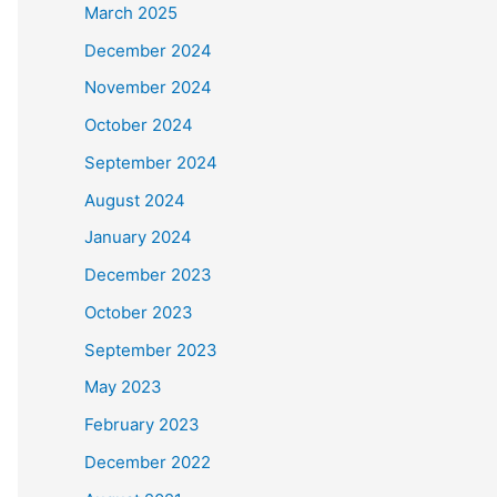
March 2025
December 2024
November 2024
October 2024
September 2024
August 2024
January 2024
December 2023
October 2023
September 2023
May 2023
February 2023
December 2022