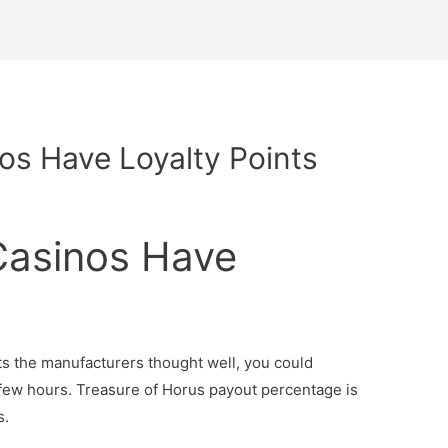
os Have Loyalty Points
Casinos Have
ts the manufacturers thought well, you could
a few hours. Treasure of Horus payout percentage is
s.