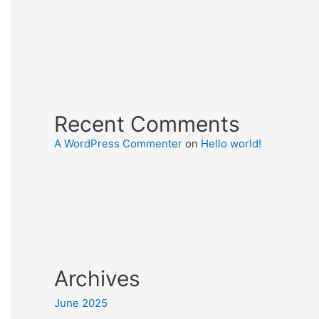
Recent Comments
A WordPress Commenter
on
Hello world!
Archives
June 2025