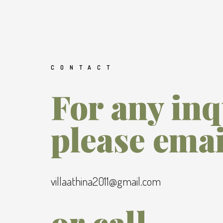
CONTACT
For any inq
please emai
villaathina2011@gmail.com
or call