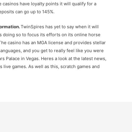
asinos have loyalty points it will qualify for a
posits can go up to 145%.
formation.
TwinSpires has yet to say when it will
is doing so to focus its efforts on its online horse
 The casino has an MGA license and provides stellar
anguages, and you get to really feel like you were
ars Palace in Vegas. Heres a look at the latest news,
s live games. As well as this, scratch games and