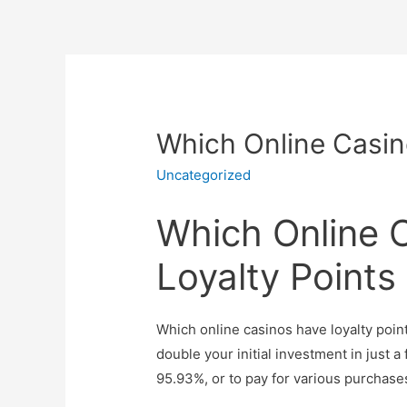
Which Online Casin
Uncategorized
Which Online 
Loyalty Points
Which online casinos have loyalty poin
double your initial investment in just 
95.93%, or to pay for various purchase