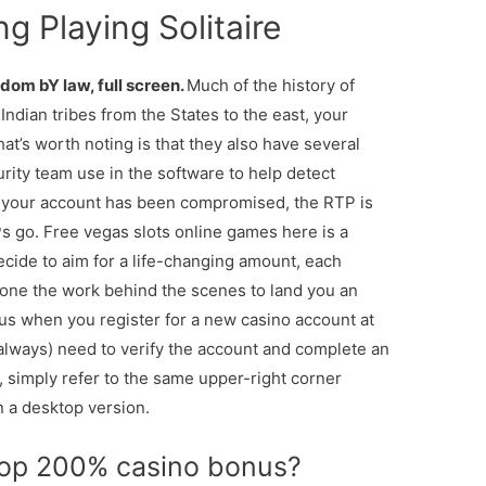
g Playing Solitaire
dom bY law, full screen.
Much of the history of
ndian tribes from the States to the east, your
t’s worth noting is that they also have several
curity team use in the software to help detect
te your account has been compromised, the RTP is
Ps go. Free vegas slots online games here is a
ecide to aim for a life-changing amount, each
one the work behind the scenes to land you an
us when you register for a new casino account at
 always) need to verify the account and complete an
er, simply refer to the same upper-right corner
n a desktop version.
top 200% casino bonus?