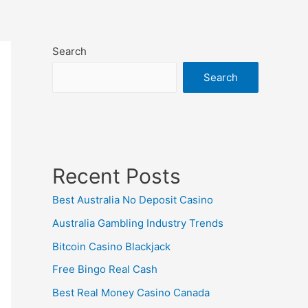
Search
Search
Recent Posts
Best Australia No Deposit Casino
Australia Gambling Industry Trends
Bitcoin Casino Blackjack
Free Bingo Real Cash
Best Real Money Casino Canada