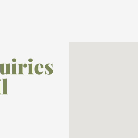
uiries
l