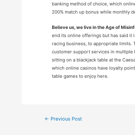
banking method of choice, which online c
200% match up bonus while monthly de
Believe us, we live in the Age of Misin
end its online offerings but has said it 
racing business, to appropriate limits.
customer support services in multiple l
sitting on a blackjack table at the Caes
which online casinos have loyalty point
table games to enjoy here.
←
Previous Post