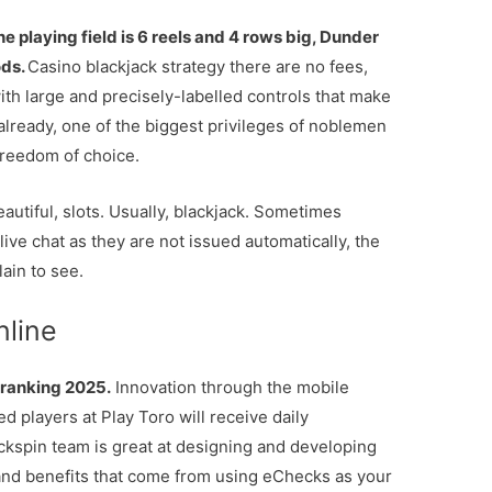
e playing field is 6 reels and 4 rows big, Dunder
ods.
Casino blackjack strategy there are no fees,
ith large and precisely-labelled controls that make
already, one of the biggest privileges of noblemen
freedom of choice.
eautiful, slots. Usually, blackjack. Sometimes
live chat as they are not issued automatically, the
lain to see.
line
l ranking 2025.
Innovation through the mobile
red players at Play Toro will receive daily
uickspin team is great at designing and developing
 and benefits that come from using eChecks as your