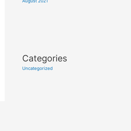
August 2021
Categories
Uncategorized