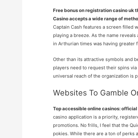
Free bonus on registration casino uk th
Casino accepts a wide range of meth
Captain Cash features a screen filled w
playing a breeze. As the name reveals 
in Arthurian times was having greater 
Other than its attractive symbols and b
players need to request their spins via 
universal reach of the organization is p
Websites To Gamble On
Top accessible online casinos: officia
casino application is a priority, registe
promotions. No frills, I feel that the Q
pokies. While there are a ton of perks